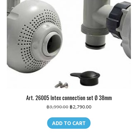
Art. 26005 Intex connection set Ø 38mm
Original
Current
฿
3,990.00
฿
2,790.00
price
price
was:
is:
ADD TO CART
฿3,990.00.
฿2,790.00.