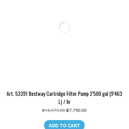
Art. 53391 Bestway Cartridge Filter Pump 2’500 gal (9’463
L) / hr
Original
Current
฿
16,975.00
฿
7,790.00
price
price
was:
is:
ADD TO CART
฿16,975.00.
฿7,790.00.