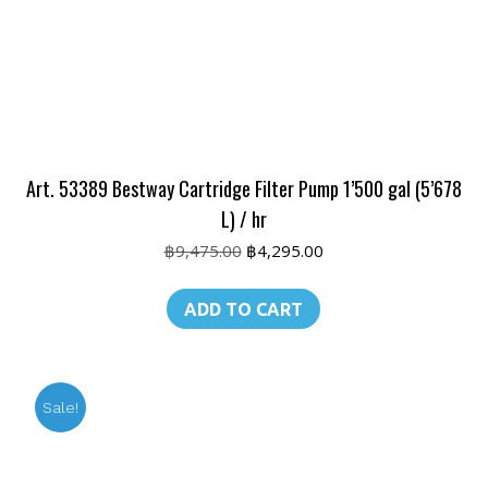
Art. 53389 Bestway Cartridge Filter Pump 1’500 gal (5’678
L) / hr
Original
Current
฿
9,475.00
฿
4,295.00
price
price
was:
is:
ADD TO CART
฿9,475.00.
฿4,295.00.
Sale!