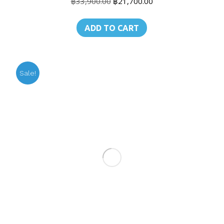
Original
Current
฿
33,900.00
฿
21,700.00
price
price
was:
is:
ADD TO CART
฿33,900.00.
฿21,700.00.
Sale!