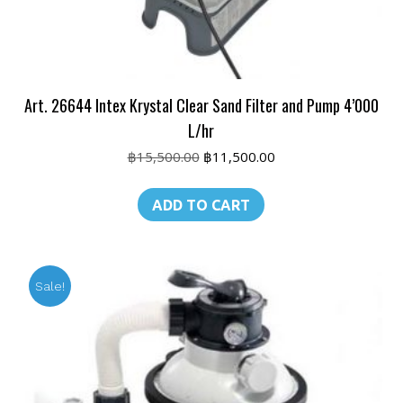
Art. 26644 Intex Krystal Clear Sand Filter and Pump 4’000
L/hr
Original
Current
฿
15,500.00
฿
11,500.00
price
price
was:
is:
ADD TO CART
฿15,500.00.
฿11,500.00.
Sale!