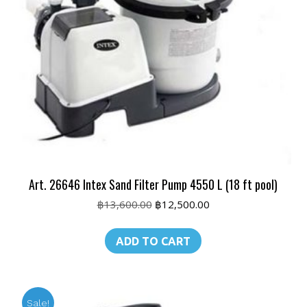
Art. 26646 Intex Sand Filter Pump 4550 L (18 ft pool)
Original
Current
฿
13,600.00
฿
12,500.00
price
price
was:
is:
ADD TO CART
฿13,600.00.
฿12,500.00.
Sale!