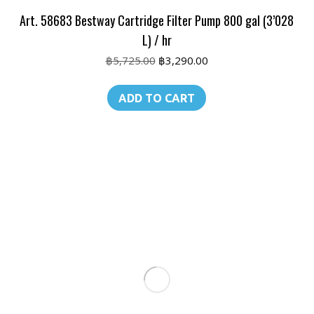
Art. 58683 Bestway Cartridge Filter Pump 800 gal (3’028
L) / hr
Original
Current
฿
5,725.00
฿
3,290.00
price
price
was:
is:
ADD TO CART
฿5,725.00.
฿3,290.00.