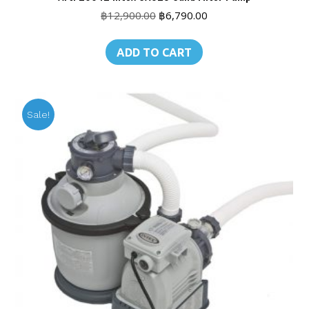
Original
Current
฿
12,900.00
฿
6,790.00
price
price
was:
is:
ADD TO CART
฿12,900.00.
฿6,790.00.
Sale!