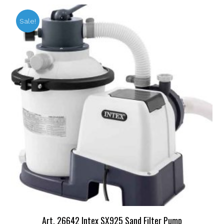
Sale!
Art. 26642 Intex SX925 Sand Filter Pump