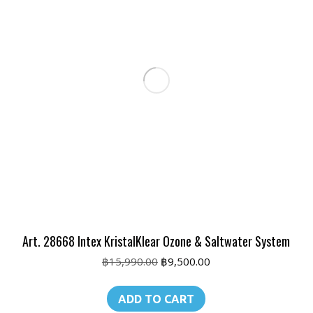
Art. 28668 Intex KristalKlear Ozone & Saltwater System
Original
Current
฿
15,990.00
฿
9,500.00
price
price
was:
is:
ADD TO CART
฿15,990.00.
฿9,500.00.