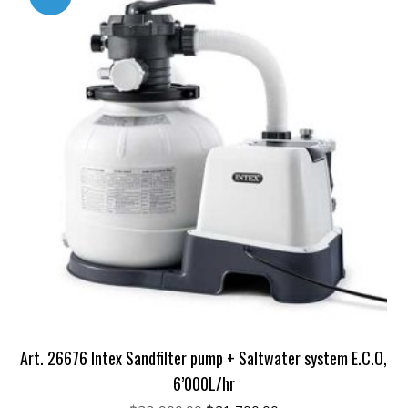
Art. 26676 Intex Sandfilter pump + Saltwater system E.C.O,
6’000L/hr