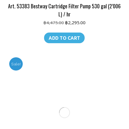
Art. 53383 Bestway Cartridge Filter Pump 530 gal (2’006
L) / hr
Original
Current
฿
4,475.00
฿
2,295.00
price
price
was:
is:
ADD TO CART
฿4,475.00.
฿2,295.00.
Sale!