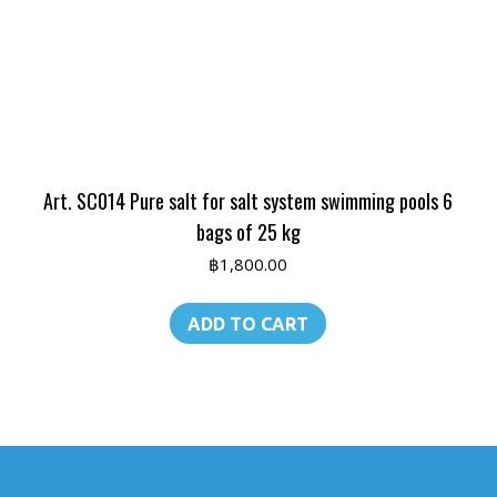
Art. SC014 Pure salt for salt system swimming pools 6
bags of 25 kg
฿
1,800.00
ADD TO CART