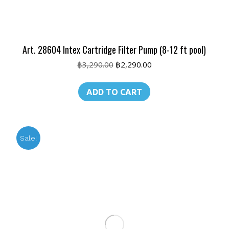
Art. 28604 Intex Cartridge Filter Pump (8-12 ft pool)
Original
Current
฿
3,290.00
฿
2,290.00
price
price
was:
is:
ADD TO CART
฿3,290.00.
฿2,290.00.
Sale!