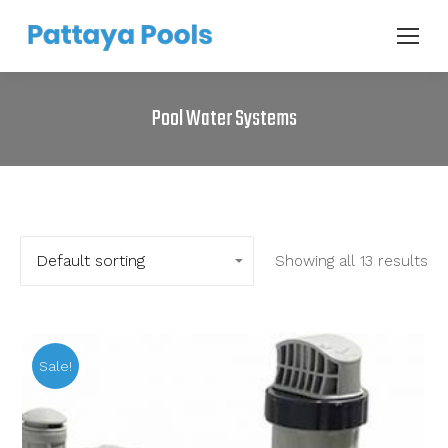
Pool Water Systems
Showing all 13 results
Sale!