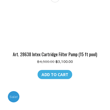
Art. 28638 Intex Cartridge Filter Pump (15 ft pool)
Original
Current
฿
4,500.00
฿
3,100.00
price
price
was:
is:
ADD TO CART
฿4,500.00.
฿3,100.00.
Sale!