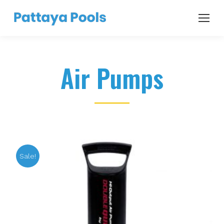
Air Pumps
Sale!