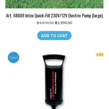
Art. 68609 Intex Quick-Fill 230V/12V Electric Pump (large)
Original
Current
฿
4,890.00
฿
2,990.00
price
price
was:
is:
ADD TO CART
฿4,890.00.
฿2,990.00.
Sale!