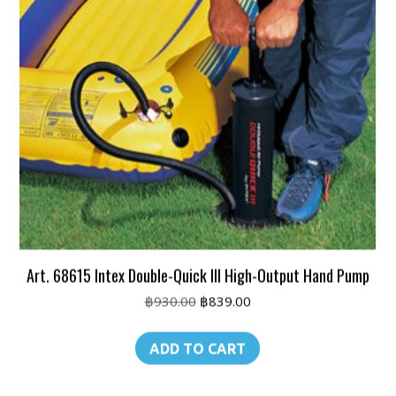
Art. 68615 Intex Double-Quick III High-Output Hand Pump
Original
Current
฿
930.00
฿
839.00
price
price
was:
is:
ADD TO CART
฿930.00.
฿839.00.