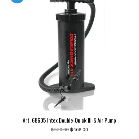
Art. 68605 Intex Double-Quick III-S Air Pump
Original
Current
฿
520.00
฿
468.00
price
price