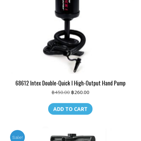
68612 Intex Double-Quick I High-Output Hand Pump
Original
Current
฿
450.00
฿
260.00
price
price
was:
is:
ADD TO CART
฿450.00.
฿260.00.
Sale!