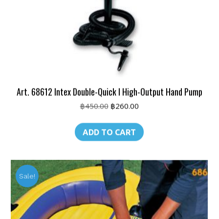
Art. 68612 Intex Double-Quick I High-Output Hand Pump
Original
Current
฿
450.00
฿
260.00
price
price
was:
is:
ADD TO CART
฿450.00.
฿260.00.
Sale!