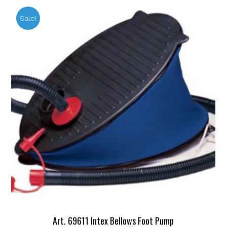
Sale!
Art. 69611 Intex Bellows Foot Pump