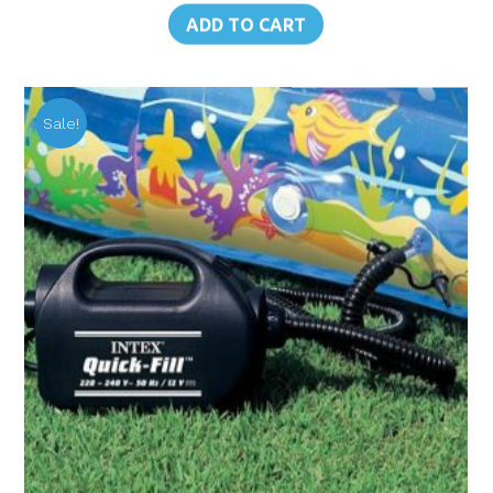
was:
is:
ADD TO CART
฿520.00.
฿468.00.
Sale!