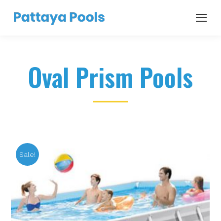
Oval Prism Pools
Sale!