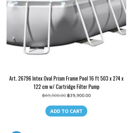
Art. 26796 Intex Oval Prism Frame Pool 16 ft 503 x 274 x
122 cm w/ Cartridge Filter Pump
Original
Current
฿
69,500.00
฿
39,900.00
price
price
was:
is:
ADD TO CART
฿69,500.00.
฿39,900.00.