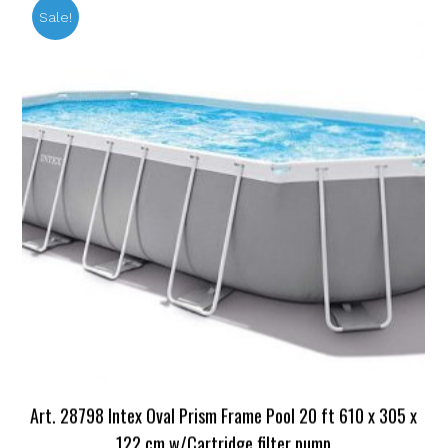
Sale!
Art. 28798 Intex Oval Prism Frame Pool 20 ft 610 x 305 x
122 cm w/Cartridge filter pump