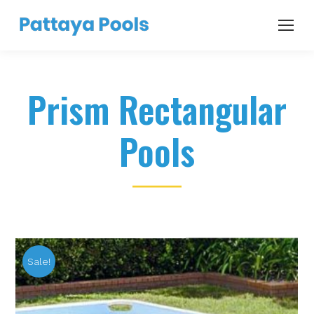
Prism Rectangular
Pools
Sale!