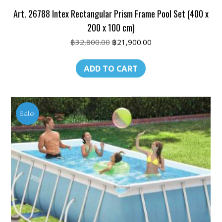
Art. 26788 Intex Rectangular Prism Frame Pool Set (400 x
200 x 100 cm)
Original
Current
฿
32,800.00
฿
21,900.00
price
price
was:
is:
ADD TO CART
฿32,800.00.
฿21,900.00.
Sale!