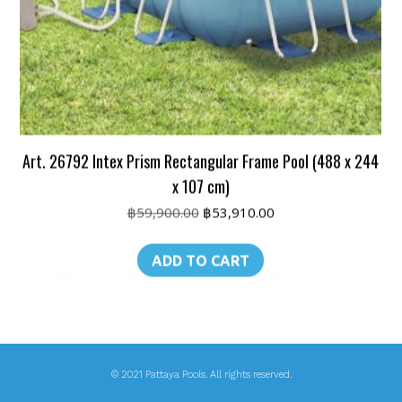
Art. 26792 Intex Prism Rectangular Frame Pool (488 x 244
x 107 cm)
Original
Current
฿
59,900.00
฿
53,910.00
price
price
was:
is:
ADD TO CART
฿59,900.00.
฿53,910.00.
© 2021 Pattaya Pools. All rights reserved.