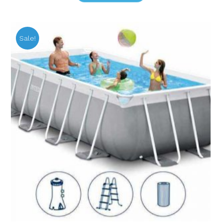
Sale!