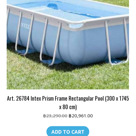
Art. 26784 Intex Prism Frame Rectangular Pool (300 x 1745
x 80 cm)
Original
Current
฿
23,290.00
฿
20,961.00
price
price
was:
is:
ADD TO CART
฿23,290.00.
฿20,961.00.