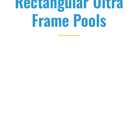
Rectangular Ultra
Frame Pools