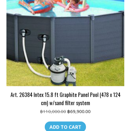
Art. 26384 Intex 15.8 ft Graphite Panel Pool (478 x 124
cm) w/sand filter system
Original
Current
฿
110,000.00
฿
69,900.00
price
price
was:
is:
ADD TO CART
฿110,000.00.
฿69,900.00.