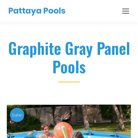
Graphite Gray Panel
Pools
Sale!