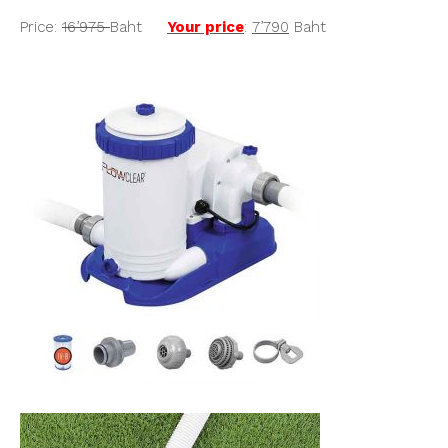
Price:
16’975
Baht
Your price
:
7’790
Baht