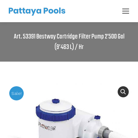
Art. 53391 Bestway Cartridge Filter Pump 2’500 Gal
(9’463 L) / Hr
Sale!