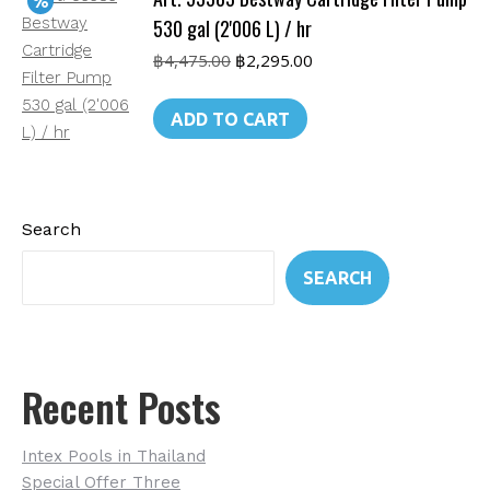
530 gal (2'006 L) / hr
Original
Current
฿
4,475.00
฿
2,295.00
price
price
was:
is:
ADD TO CART
฿4,475.00.
฿2,295.00.
Search
SEARCH
Recent Posts
Intex Pools in Thailand
Special Offer Three