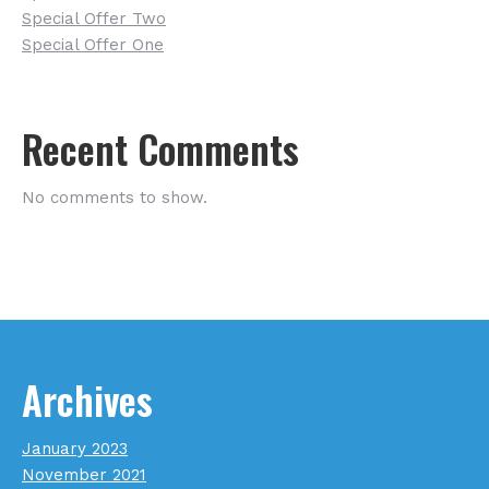
Special Offer Two
Special Offer One
Recent Comments
No comments to show.
Archives
January 2023
November 2021