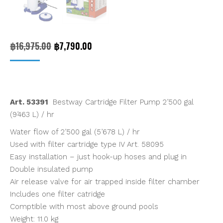
Original
Current
฿
16,975.00
฿
7,790.00
price
price
was:
is:
฿16,975.00.
฿7,790.00.
Art. 53391
Bestway Cartridge Filter Pump 2’500 gal
(9’463 L) / hr
Water flow of 2’500 gal (5’678 L) / hr
Used with filter cartridge type IV Art. 58095
Easy installation – just hook-up hoses and plug in
Double insulated pump
Air release valve for air trapped inside filter chamber
Includes one filter catridge
Comptible with most above ground pools
Weight: 11.0 kg