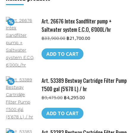
L)
/
Art. 26676 Intex Sandfilter pump +
hr
quantity
Saltwater system E.C.O, 6'000L/hr
Original
Current
฿
33,900.00
฿
21,700.00
price
price
was:
is:
ADD TO CART
฿33,900.00.
฿21,700.00.
Art. 53389 Bestway Cartridge Filter Pump
1'500 gal (5'678 L) / hr
Original
Current
฿
9,475.00
฿
4,295.00
price
price
was:
is:
ADD TO CART
฿9,475.00.
฿4,295.00.
Art. 53383 Bestway Cartridge Filter Pump