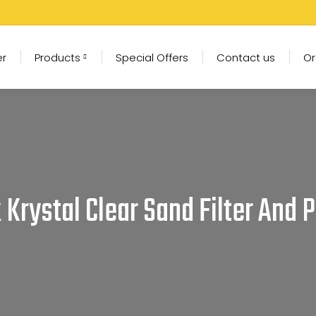
er
Products
Special Offers
Contact us
Or
x Krystal Clear Sand Filter And