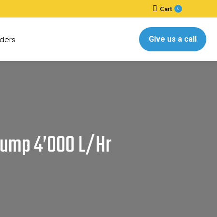
Cart
0
ders
Give us a call
 Pump 4’000 L/hr