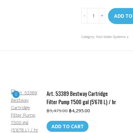
Art.
ADD TO
26644
Intex
Krystal
Category:
Pool Water Systems
Clear
Sand
Filter
and
Pump
4'000
L/hr
Art. 53389 Bestway Cartridge
quantity
Filter Pump 1'500 gal (5'678 L) / hr
Original
Current
฿
9,475.00
฿
4,295.00
price
price
was:
is:
ADD TO CART
฿9,475.00.
฿4,295.00.