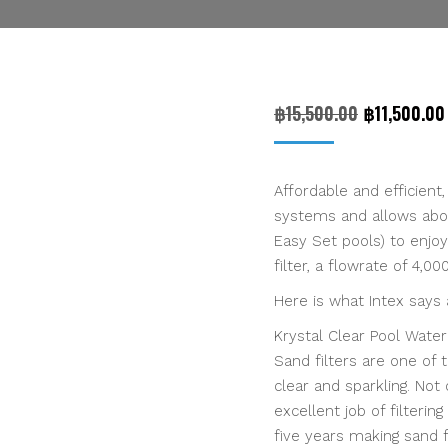
Original
฿
15,500.00
฿
11,500.00
price
was:
Affordable and efficient
฿15,500.00
systems and allows abov
Easy Set pools) to enjo
filter, a flowrate of 4,0
Here is what Intex says
Krystal Clear Pool Wate
Sand filters are one of
clear and sparkling. Not
excellent job of filteri
five years making sand f