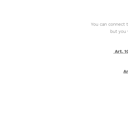
You can connect th
but you 
Art. 
Ar