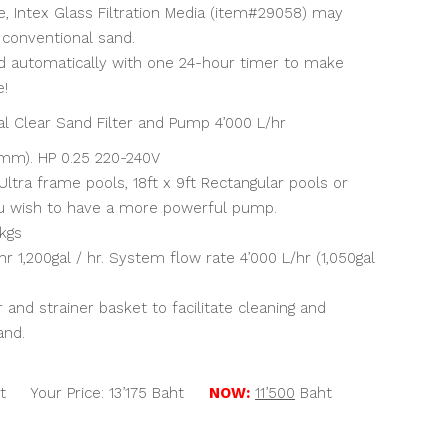
e, Intex Glass Filtration Media (item#29058) may
 conventional sand.
d automatically with one 24-hour timer to make
e!
l Clear Sand Filter and Pump 4’000 L/hr
4mm). HP 0.25 220-240V
Ultra frame pools, 18ft x 9ft Rectangular pools or
u wish to have a more powerful pump.
 kgs
r 1,200gal / hr. System flow rate 4’000 L/hr (1,050gal
and strainer basket to facilitate cleaning and
and.
t Your Price: 13’175 Baht
NOW:
11’500
Baht