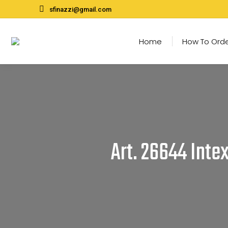
sfinazzi@gmail.com
Home
How To Ord
Art. 26644 Inte