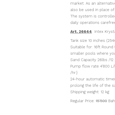
market. As an alternativ
also be used in place of
The system is controlle
daily operations carefre
Art. 26644
Intex Krysta
Tank size 10 inches (25
Suitable for: 16ft Round 
smaller pools where yo
Sand Capacity 26lbs /12
Pump flow rate 4’800 L/h
/hr.}
24-hour automatic timer 
prolong the life of the s
Shipping weight: 12 kg
Regular Price:
15’500
Bah