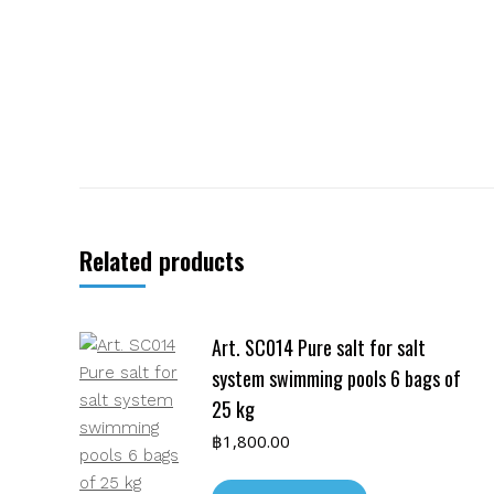
Related products
Art. SC014 Pure salt for salt
system swimming pools 6 bags of
25 kg
฿
1,800.00