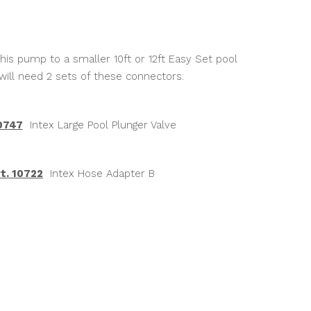
is pump to a smaller 10ft or 12ft Easy Set pool
will need 2 sets of these connectors:
10747
Intex Large Pool Plunger Valve
t. 10722
Intex Hose Adapter B