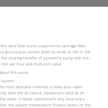
Current
price
is:
, this sand filter pump outperforms cartridge filter
.
฿11,500.00.
e ground pool owners (even as small as 10ft or 12ft
y the cleaning benefits of a powerful pump with pre-
00 liter per hour and multi-port valve
 about this pump:
r System
 the most desirable methods to keep pool water
 only does the all-natural, inexpensive sand do an
ng the water. It needs replacement only once every
ilter the easiest maintenance fltration option on the