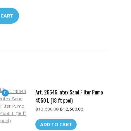
 CART
Art. 26646 Intex Sand Filter Pump
4550 L (18 ft pool)
Original
Current
฿
13,600.00
฿
12,500.00
price
price
was:
is:
ADD TO CART
฿13,600.00.
฿12,500.00.