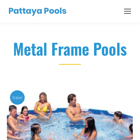
Metal Frame Pools
Sale!