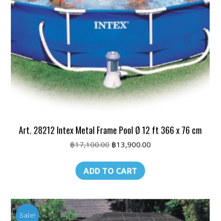
Art. 28212 Intex Metal Frame Pool Ø 12 ft 366 x 76 cm
Original
Current
฿
17,100.00
฿
13,900.00
price
price
was:
is:
ADD TO CART
฿17,100.00.
฿13,900.00.
Sale!