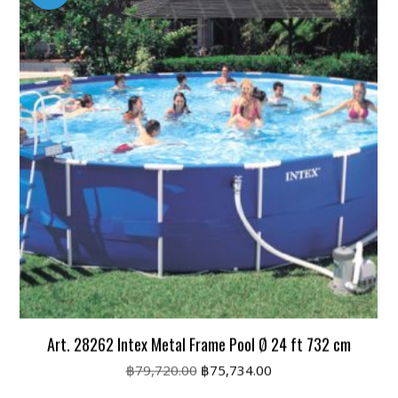
Art. 28262 Intex Metal Frame Pool Ø 24 ft 732 cm
Original
Current
฿
79,720.00
฿
75,734.00
price
price