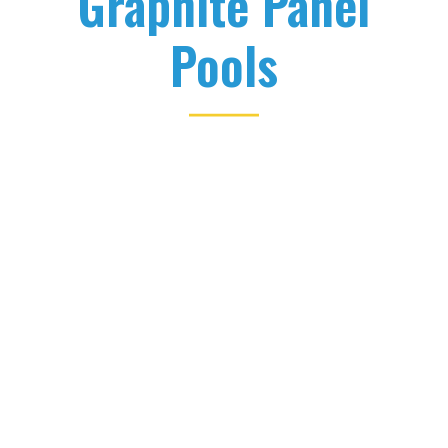
Graphite Panel
Pools