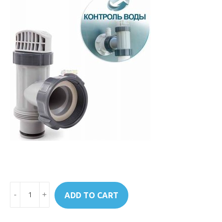
Art.10747
ADD TO CART
Intex
Plunger