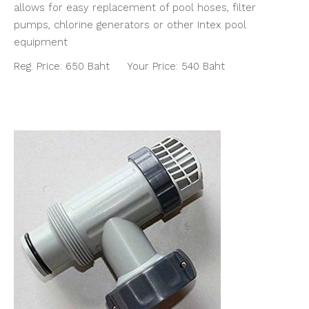
allows for easy replacement of pool hoses, filter
pumps, chlorine generators or other Intex pool
equipment
Reg. Price: 650 Baht Your Price: 540 Baht