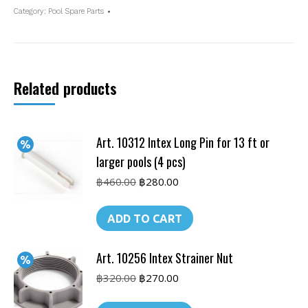
Valve
Category:
Pool Spare Parts
quantity
Related products
Art. 10312 Intex Long Pin for 13 ft or
larger pools (4 pcs)
Original
Current
฿
460.00
฿
280.00
price
price
was:
is:
ADD TO CART
฿460.00.
฿280.00.
Art. 10256 Intex Strainer Nut
Original
Current
฿
320.00
฿
270.00
price
price
was:
is: