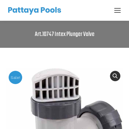
Art.10747 Intex Plunger Valve
Sale!