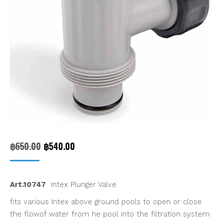
Original
Current
฿
650.00
฿
540.00
price
price
was:
is:
Art.10747
Intex Plunger Valve
฿650.00.
฿540.00.
fits various Intex above ground pools to open or close
the flowof water from he pool into the filtration system