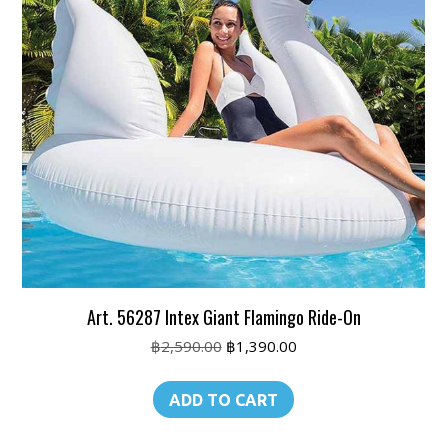
Art. 56287 Intex Giant Flamingo Ride-On
Original
Current
฿
2,590.00
฿
1,390.00
price
price
was:
is:
ADD TO CART
฿2,590.00.
฿1,390.00.