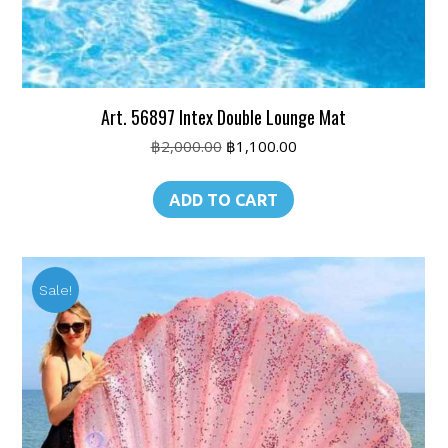
Art. 56897 Intex Double Lounge Mat
Original
Current
฿
2,000.00
฿
1,100.00
price
price
was:
is:
ADD TO CART
฿2,000.00.
฿1,100.00.
Sale!