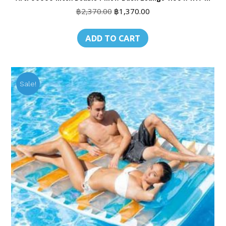
Original
Current
฿
2,370.00
฿
1,370.00
price
price
was:
is:
ADD TO CART
฿2,370.00.
฿1,370.00.
Sale!