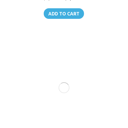
price
price
was:
is:
ADD TO CART
฿1,150.00.
฿1,092.00.