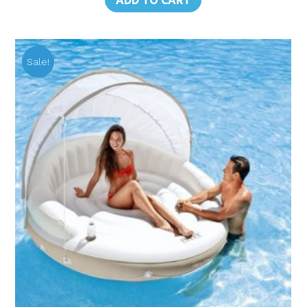
ADD TO CART
฿17,310.00.
฿8,925.00.
Sale!