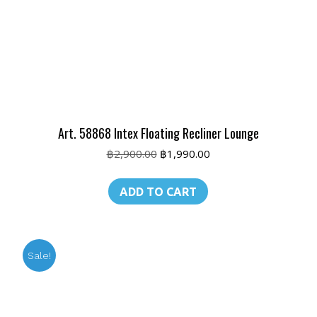
Art. 58868 Intex Floating Recliner Lounge
Original
Current
฿
2,900.00
฿
1,990.00
price
price
was:
is:
ADD TO CART
฿2,900.00.
฿1,990.00.
Sale!