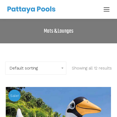
Mats & Lounges
Showing all 12 results
Sale!