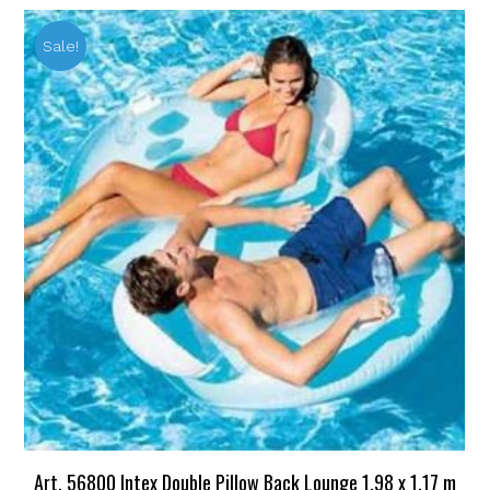
Sale!
Art. 56800 Intex Double Pillow Back Lounge 1.98 x 1.17 m