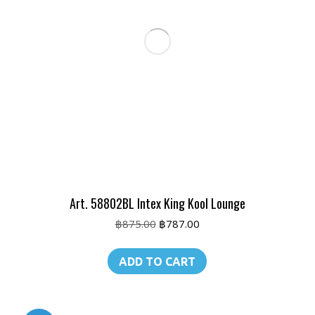
Art. 58802BL Intex King Kool Lounge
Original
Current
฿
875.00
฿
787.00
price
price
was:
is:
ADD TO CART
฿875.00.
฿787.00.