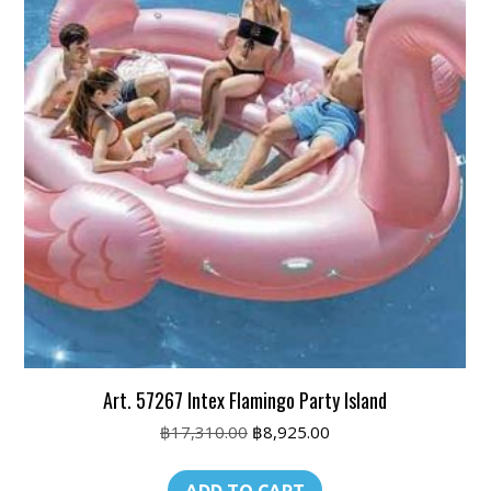
Art. 57267 Intex Flamingo Party Island
Original
Current
฿
17,310.00
฿
8,925.00
price
price
was:
is: