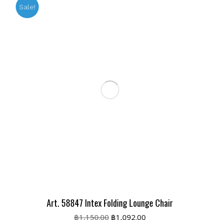
Sale!
Art. 58847 Intex Folding Lounge Chair
Original
Current
฿
1,150.00
฿
1,092.00