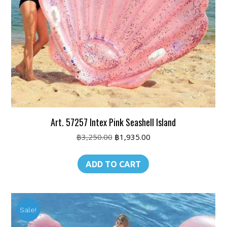
Art. 57257 Intex Pink Seashell Island
Original
Current
฿
3,250.00
฿
1,935.00
price
price
was:
is:
ADD TO CART
฿3,250.00.
฿1,935.00.
Sale!