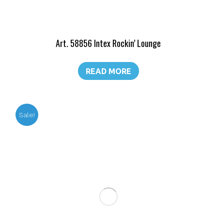
Art. 58856 Intex Rockin’ Lounge
READ MORE
Sale!