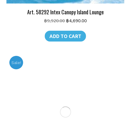
Art. 58292 Intex Canopy Island Lounge
Original
Current
฿
9,920.00
฿
4,690.00
price
price
was:
is:
ADD TO CART
฿9,920.00.
฿4,690.00.
Sale!