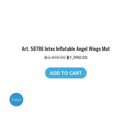
Art. 58786 Intex Inflatable Angel Wings Mat
Original
Current
฿
2,490.00
฿
1,990.00
price
price
was:
is:
ADD TO CART
฿2,490.00.
฿1,990.00.
Sale!