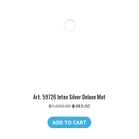
Art. 59726 Intex Silver Deluxe Mat
Original
Current
฿
1,050.00
฿
485.00
price
price
was:
is:
ADD TO CART
฿1,050.00.
฿485.00.