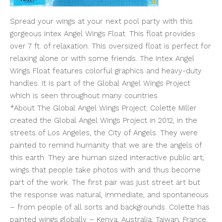
Spread your wings at your next pool party with this
gorgeous Intex Angel Wings Float. This float provides
over 7 ft. of relaxation. This oversized float is perfect for
relaxing alone or with some friends. The Intex Angel
Wings Float features colorful graphics and heavy-duty
handles. It is part of the Global Angel Wings Project
which is seen throughout many countries.
*About The Global Angel Wings Project: Colette Miller
created the Global Angel Wings Project in 2012, in the
streets of Los Angeles, the City of Angels. They were
painted to remind humanity that we are the angels of
this earth. They are human sized interactive public art,
wings that people take photos with and thus become
part of the work. The first pair was just street art but
the response was natural, immediate, and spontaneous
– from people of all sorts and backgrounds. Colette has
painted wings globally – Kenya, Australia, Taiwan, France,