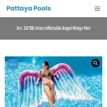
Art. 58786 Intex Inflatable Angel Wings Mat
Sale!