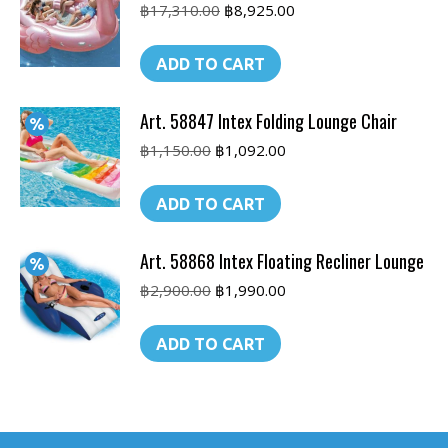
Original
Current
฿
17,310.00
฿
8,925.00
price
price
was:
is:
ADD TO CART
฿17,310.00.
฿8,925.00.
Art. 58847 Intex Folding Lounge Chair
Original
Current
฿
1,150.00
฿
1,092.00
price
price
was:
is:
ADD TO CART
฿1,150.00.
฿1,092.00.
Art. 58868 Intex Floating Recliner Lounge
Original
Current
฿
2,900.00
฿
1,990.00
price
price
was:
is:
ADD TO CART
฿2,900.00.
฿1,990.00.