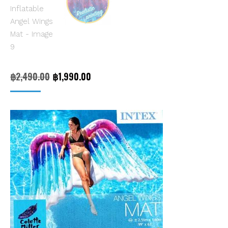
Original
Current
฿
2,490.00
฿
1,990.00
price
price
was:
is:
฿2,490.00.
฿1,990.00.