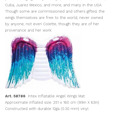
Cuba, Juarez Mexico, and more, and many in the USA.
Though some are commissioned and others gifted, the
wings themselves are free to the world, never owned
by anyone, not even Colette, though they are of her
provenance and her work.
Art. 58786
Intex Inflatable Angel Wings Mat
Approximate inflated size: 251 x 160 cm (99in X 63in)
Constructed with durable 12ga (0.30 mm) vinyl