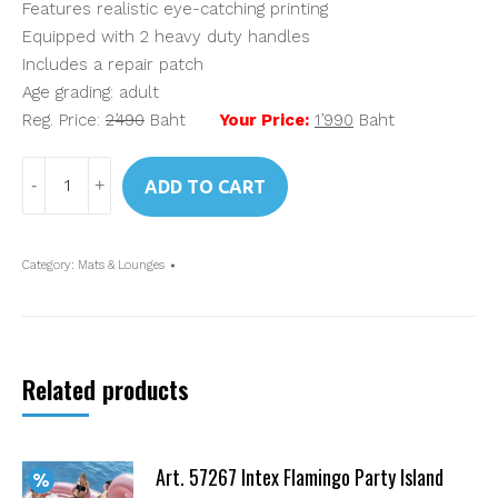
Features realistic eye-catching printing
Equipped with 2 heavy duty handles
Includes a repair patch
Age grading: adult
Reg. Price:
2’490
Baht
Your Price:
1’990
Baht
Art.
ADD TO CART
58786
Intex
Inflatable
Category:
Mats & Lounges
Angel
Wings
Mat
quantity
Related products
Art. 57267 Intex Flamingo Party Island