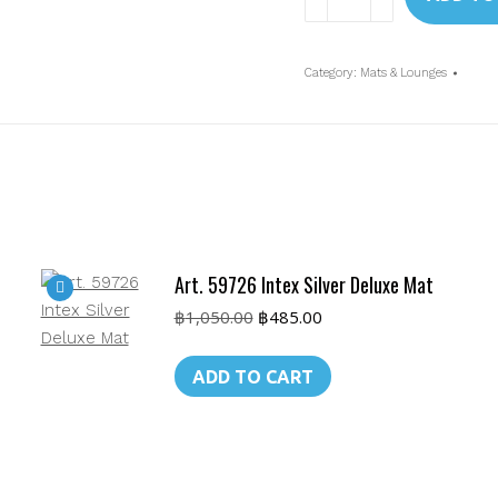
58802BL
Intex
King
Category:
Mats & Lounges
Kool
Lounge
quantity
Art. 59726 Intex Silver Deluxe Mat
Original
Current
฿
1,050.00
฿
485.00
price
price
was:
is:
ADD TO CART
฿1,050.00.
฿485.00.