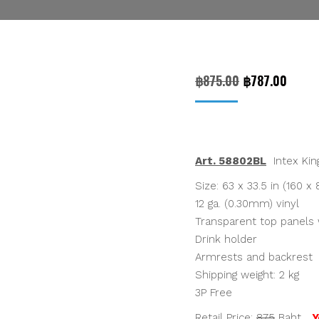
Original
Curre
฿
875.00
฿
787.00
price
price
was:
is:
฿875.00.
฿787.
Art. 58802BL
Intex King
Size: 63 x 33.5 in (160 x
12 ga. (0.30mm) vinyl
Transparent top panels 
Drink holder
Armrests and backrest
Shipping weight: 2 kg
3P Free
Retail Price:
875
Baht
Y