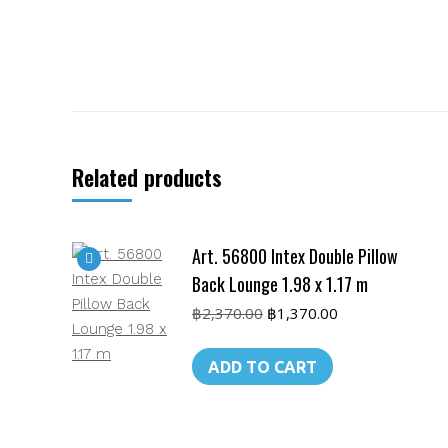
Related products
Art. 56800 Intex Double Pillow
Back Lounge 1.98 x 1.17 m
Original
Current
฿
2,370.00
฿
1,370.00
price
price
was:
is:
ADD TO CART
฿2,370.00.
฿1,370.00.