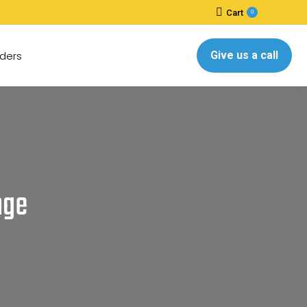
Cart
0
ders
Give us a call
nge