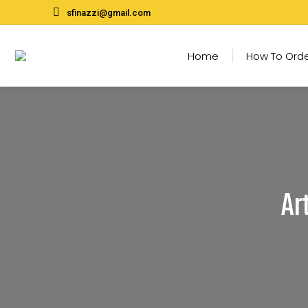
sfinazzi@gmail.com
Home
How To Ord
Ar