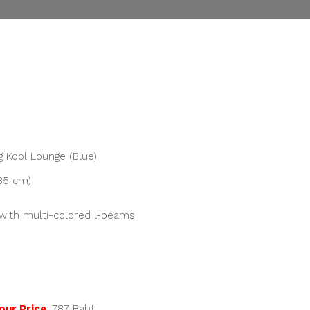
nt
00.
 Kool Lounge (Blue)
 85 cm)
with multi-colored l-beams
our Price
:
787
Baht