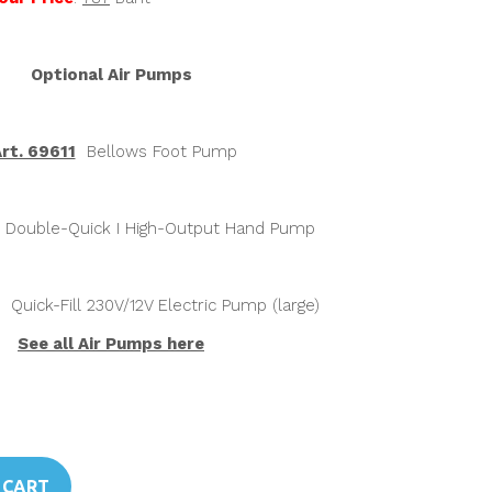
Optional Air Pumps
rt. 69611
Bellows Foot Pump
Double-Quick I High-Output Hand Pump
Quick-Fill 230V/12V Electric Pump (large)
See all Air Pumps here
 CART