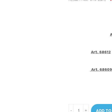
A
Art. 68612
Art. 68609
Art.
ADD TO