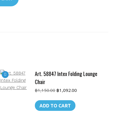
Art. 58847 Intex Folding Lounge
Chair
Original
Current
฿
1,150.00
฿
1,092.00
price
price
was:
is:
ADD TO CART
฿1,150.00.
฿1,092.00.