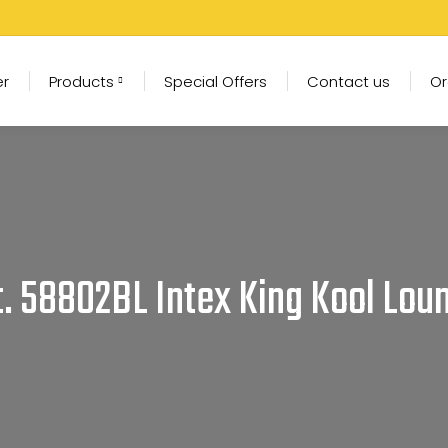
er
Products
Special Offers
Contact us
Or
t. 58802BL Intex King Kool Lou