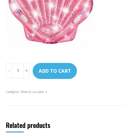
Art.
ADD TO CART
57257
Intex
Pink
Category:
Mats & Lounges
Seashell
Island
quantity
Related products