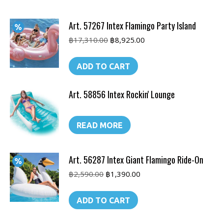
Art. 57267 Intex Flamingo Party Island
Original
Current
฿
17,310.00
฿
8,925.00
price
price
was:
is:
ADD TO CART
฿17,310.00.
฿8,925.00.
Art. 58856 Intex Rockin' Lounge
READ MORE
Art. 56287 Intex Giant Flamingo Ride-On
Original
Current
฿
2,590.00
฿
1,390.00
price
price
was:
is:
ADD TO CART
฿2,590.00.
฿1,390.00.