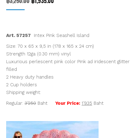
Original
Current
฿
3,250.00
฿
1,935.00
price
price
was:
is:
฿3,250.00.
฿1,935.00.
Art. 57257
Intex Pink Seashell Island
Size: 70 x 65 x 9,5 in (178 x 165 x 24 cm)
Strength 12ga (0.30 mm) vinyl
Luxurious perlescent pink color Pink ad iridescent glitter
filled
2 Heavy duty handles
2 Cup holders
Shipping weight:
Regular:
3’250
Baht
Your Price:
1’935
Baht