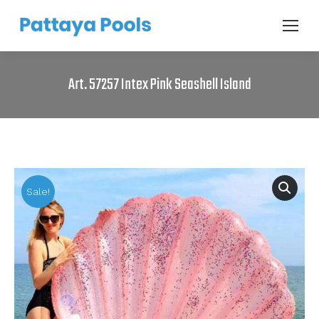
Art. 57257 Intex Pink Seashell Island
Sale!