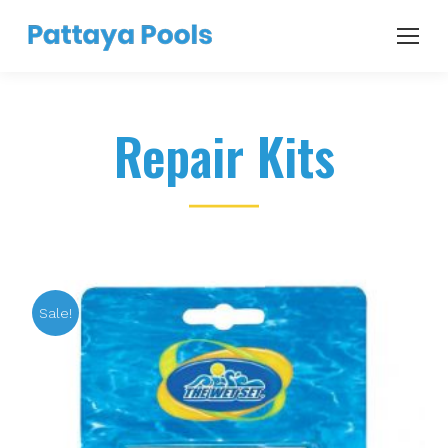
Repair Kits
Sale!