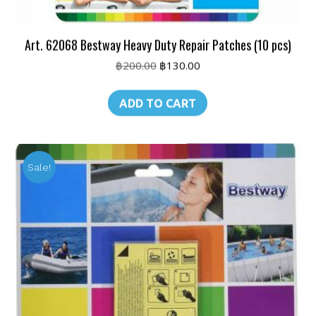
Art. 62068 Bestway Heavy Duty Repair Patches (10 pcs)
Original
Current
฿
200.00
฿
130.00
price
price
was:
is:
ADD TO CART
฿200.00.
฿130.00.
Sale!