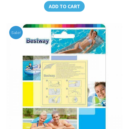
was:
is:
ADD TO CART
฿230.00.
฿160.00.
Sale!