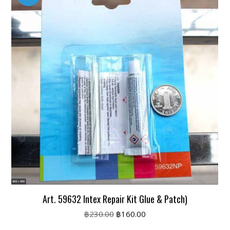
Art. 59632 Intex Repair Kit Glue & Patch)
Original
Current
฿
230.00
฿
160.00
price
price