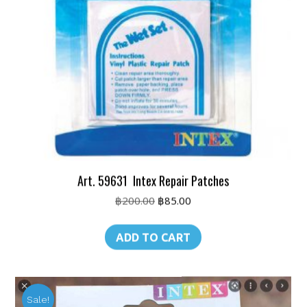
Art. 59631 Intex Repair Patches
Original
Current
฿
200.00
฿
85.00
price
price
was:
is:
ADD TO CART
฿200.00.
฿85.00.
Sale!