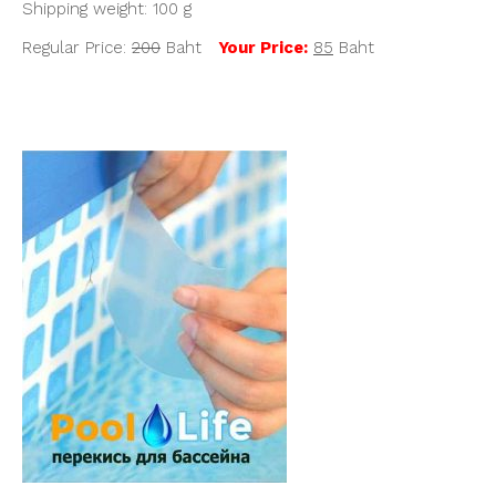
Shipping weight: 100 g
Regular Price:
200
Baht
Y
our Price:
85
Baht