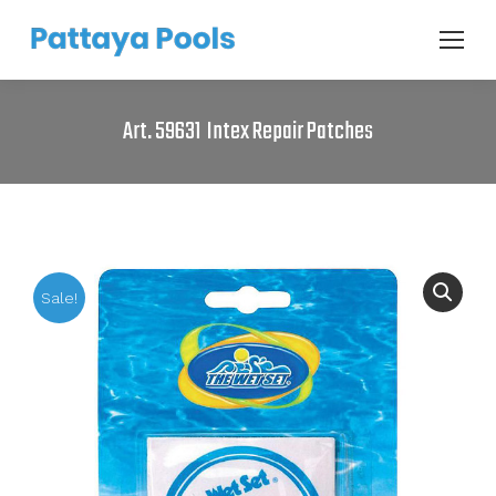
Art. 59631 Intex Repair Patches
Sale!