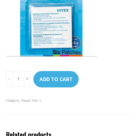
Art.
ADD TO CART
59631
Intex
Repair
Category:
Repair Kits
Patches
quantity
Related products