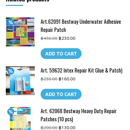
Art.62091 Bestway Underwater Adhesive
Repair Patch
Original
Current
฿
450.00
฿
230.00
price
price
was:
is:
ADD TO CART
฿450.00.
฿230.00.
Art. 59632 Intex Repair Kit Glue & Patch)
Original
Current
฿
230.00
฿
160.00
price
price
was:
is:
ADD TO CART
฿230.00.
฿160.00.
Art. 62068 Bestway Heavy Duty Repair
Patches (10 pcs)
Original
Current
฿
200.00
฿
130.00