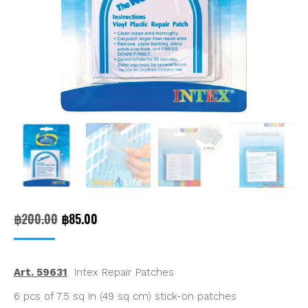
Original
Current
฿
200.00
฿
85.00
price
price
was:
is:
Art. 59631
Intex Repair Patches
฿200.00.
฿85.00.
6 pcs of 7.5 sq in (49 sq cm) stick-on patches