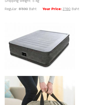
Shipping weight: 5 kg
Regular:
8’590
Baht
Your Price:
3’190
Baht