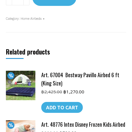
67768
Intex
Inflatable
Category:
Home Airbeds
matrass
w/built-
in
pump
Related products
4.5
ft
quantity
Art. 67004 Bestway Pavillo Airbed 6 ft
(King Size)
Original
Current
฿
2,425.00
฿
1,270.00
price
price
was:
is:
ADD TO CART
฿2,425.00.
฿1,270.00.
Art. 48776 Intex Disney Frozen Kids Airbed