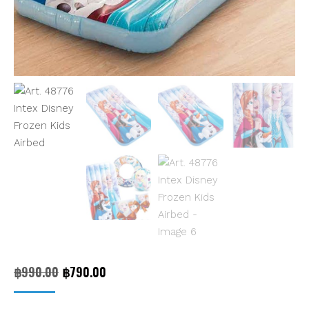
Original
Current
฿
990.00
฿
790.00
price
price