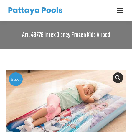
Art. 48776 Intex Disney Frozen Kids Airbed
Sale!