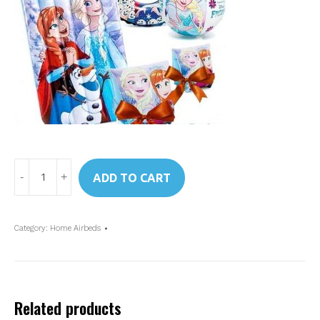
Art.
ADD TO CART
48776
Intex
Disney
Category:
Home Airbeds
Frozen
Kids
Airbed
quantity
Related products