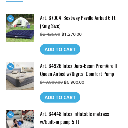
Art. 67004 Bestway Pavillo Airbed 6 ft
(King Size)
Original
Current
฿
2,425.00
฿
1,270.00
price
price
was:
is:
ADD TO CART
฿2,425.00.
฿1,270.00.
Art. 64926 Intex Dura-Beam PremAire II
Queen Airbed w/Digital Comfort Pump
Original
Current
฿
19,900.00
฿
6,900.00
price
price
was:
is:
ADD TO CART
฿19,900.00.
฿6,900.00.
Art. 64448 Intex Inflatable matrass
w/built-in pump 5 ft