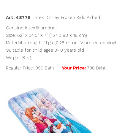
was:
is:
฿990.00.
฿790.00.
Art. 48776
Intex Disney Frozen Kids Airbed
Genuine Intex® product
Size: 62″ x 34.5″ x 7″ (157 x 88 x 18 cm)
Material strength: 11 ga (0.28 mm) UV protected vinyl
Suitable for child ages 3-10 years old
Weight: 8 kg
Regular Price:
990
Baht
Your Price:
790 Baht