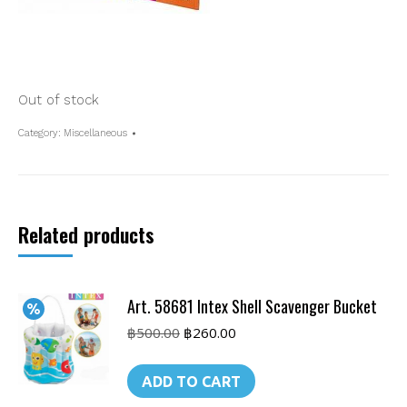
Out of stock
Category:
Miscellaneous
Related products
Art. 58681 Intex Shell Scavenger Bucket
Original
Current
฿
500.00
฿
260.00
price
price
was:
is:
ADD TO CART
฿500.00.
฿260.00.