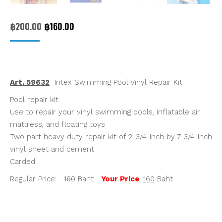
Original
Current
฿
200.00
฿
160.00
price
price
was:
is:
฿200.00.
฿160.00.
Art. 59632
Intex Swimming Pool Vinyl Repair Kit
Pool repair kit
Use to repair your vinyl swimming pools, inflatable air
mattress, and floating toys
Two part heavy duty repair kit of 2-3/4-Inch by 7-3/4-Inch
vinyl sheet and cement
Carded
Regular Price:
160
Baht
Your Price
:
160
Baht