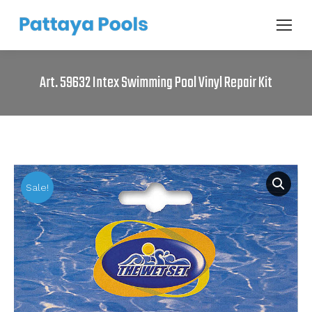
Art. 59632 Intex Swimming Pool Vinyl Repair Kit
Sale!