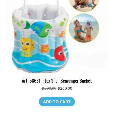
Art. 58681 Intex Shell Scavenger Bucket
Original
Current
฿
500.00
฿
260.00
price
price
was:
is:
ADD TO CART
฿500.00.
฿260.00.