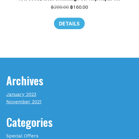
Original
Current
฿
200.00
฿
160.00
price
price
was:
is:
DETAILS
฿200.00.
฿160.00.
Archives
January 2023
November 2021
Categories
Special Offers