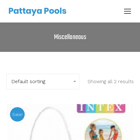
Miscellaneous
Showing all 2 results
Sale!