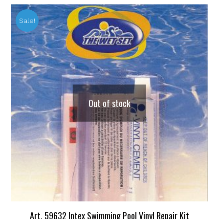
Sale!
Out of stock
Art. 59632 Intex Swimming Pool Vinyl Repair Kit