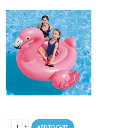
Art.
ADD TO CART