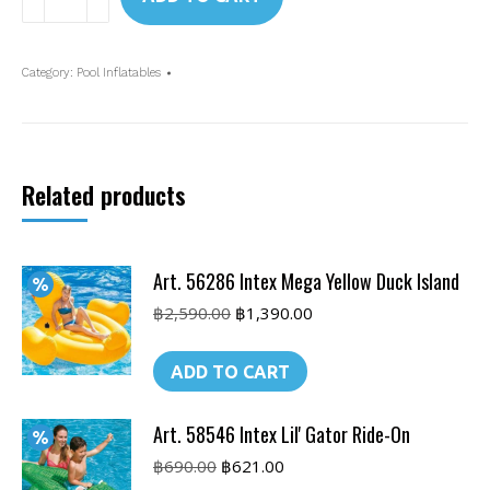
56288
Intex
Giant
Category:
Pool Inflatables
Flamingo
Ride-
On
quantity
Related products
Art. 56286 Intex Mega Yellow Duck Island
Original
Current
฿
2,590.00
฿
1,390.00
price
price
was:
is:
ADD TO CART
฿2,590.00.
฿1,390.00.
Art. 58546 Intex Lil' Gator Ride-On
Original
Current
฿
690.00
฿
621.00
price
price