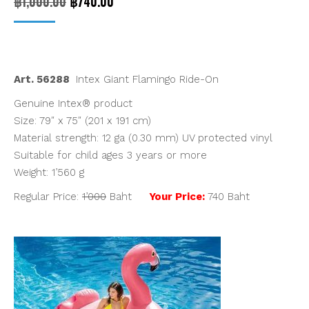
Original
Current
฿
1,000.00
฿
740.00
price
price
was:
is:
฿1,000.00.
฿740.00.
Art. 56288
Intex Giant Flamingo Ride-On
Genuine Intex® product
Size: 79″ x 75″ (201 x 191 cm)
Material strength: 12 ga (0.30 mm) UV protected vinyl
Suitable for child ages 3 years or more
Weight: 1’560 g
Regular Price:
1’000
Baht
Your Price:
740 Baht