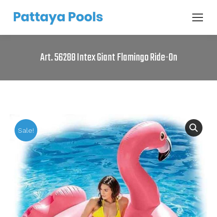
Art. 56288 Intex Giant Flamingo Ride-On
Sale!