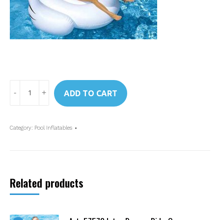
Art.
ADD TO CART
57557
Intex
Swan
Category:
Pool Inflatables
Ride-
On
quantity
Related products