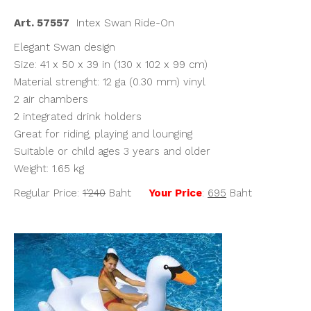
฿1,240.00.
฿695.00.
Art. 57557
Intex Swan Ride-On
Elegant Swan design
Size: 41 x 50 x 39 in (130 x 102 x 99 cm)
Material strenght: 12 ga (0.30 mm) vinyl
2 air chambers
2 integrated drink holders
Great for riding, playing and lounging
Suitable or child ages 3 years and older
Weight: 1.65 kg
Regular Price:
1’240
Baht
Your Price
:
695
Baht