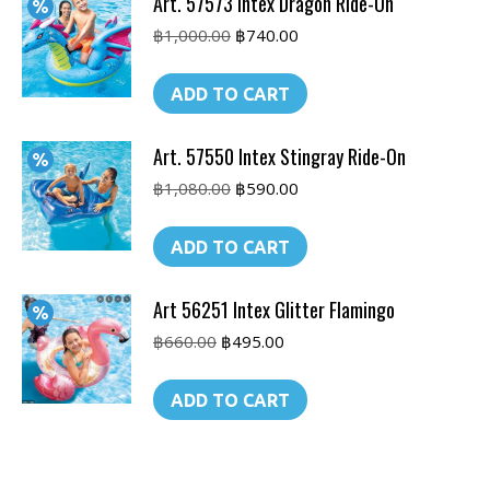
Art. 57573 Intex Dragon Ride-On
Original
Current
฿
1,000.00
฿
740.00
price
price
was:
is:
ADD TO CART
฿1,000.00.
฿740.00.
Art. 57550 Intex Stingray Ride-On
Original
Current
฿
1,080.00
฿
590.00
price
price
was:
is:
ADD TO CART
฿1,080.00.
฿590.00.
Art 56251 Intex Glitter Flamingo
Original
Current
฿
660.00
฿
495.00
price
price
was:
is:
ADD TO CART
฿660.00.
฿495.00.