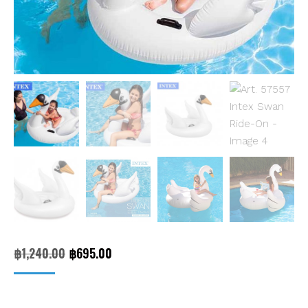
Original
Current
฿
1,240.00
฿
695.00
price
price
was:
is: