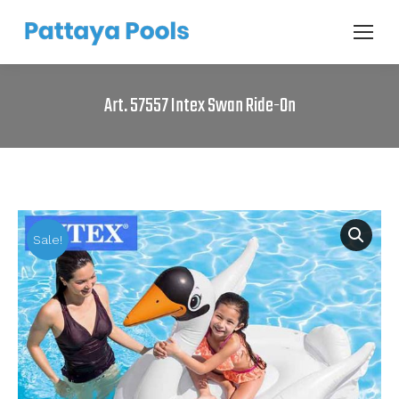
Art. 57557 Intex Swan Ride-On
Sale!