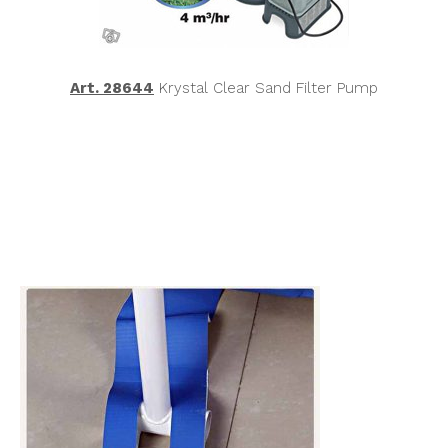
Art. 28644
Krystal Clear Sand Filter Pump