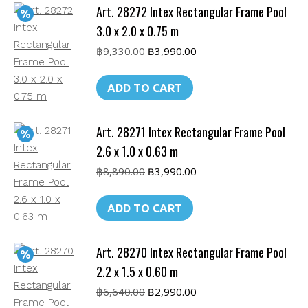
Art. 28272 Intex Rectangular Frame Pool
m
quantity
3.0 x 2.0 x 0.75 m
Original
Current
฿
9,330.00
฿
3,990.00
price
price
was:
is:
ADD TO CART
฿9,330.00.
฿3,990.00.
Art. 28271 Intex Rectangular Frame Pool
2.6 x 1.0 x 0.63 m
Original
Current
฿
8,890.00
฿
3,990.00
price
price
was:
is:
ADD TO CART
฿8,890.00.
฿3,990.00.
Art. 28270 Intex Rectangular Frame Pool
2.2 x 1.5 x 0.60 m
Original
Current
฿
6,640.00
฿
2,990.00
price
price