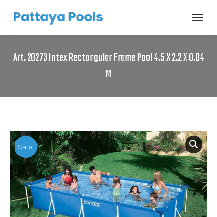
Art. 28273 Intex Rectangular Frame Pool 4.5 X 2.2 X 0.84
M
Sale!