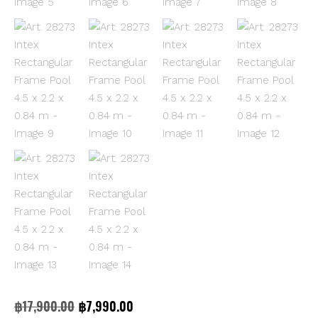
Original
Current
฿
17,900.00
฿
7,990.00