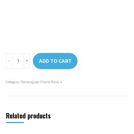
Art.
ADD TO CART
28273
Intex
Rectangular
Category:
Rectangular Frame Pools
Frame
Pool
4.5
x
Related products
2.2
x
0.84