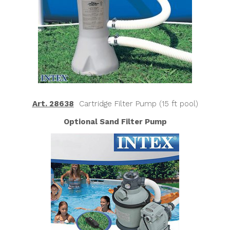
Art. 28638
Cartridge Filter Pump (15 ft pool)
Optional Sand Filter Pump