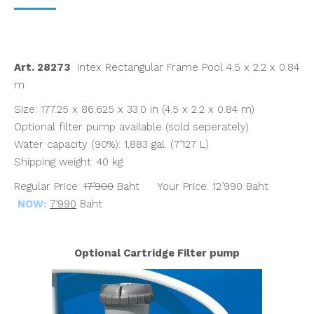
price
price
was:
is:
฿17,900.00.
฿7,990.00.
Art. 28273
Intex Rectangular Frame Pool 4.5 x 2.2 x 0.84
m
Size: 177.25 x 86.625 x 33.0 in (4.5 x 2.2 x 0.84 m)
Optional filter pump available (sold seperately)
Water capacity (90%): 1,883 gal. (7’127 L)
Shipping weight: 40 kg
Regular Price:
17’900
Baht Your Price: 12’990 Baht
NOW:
7’990
Baht
Optional Cartridge Filter pump