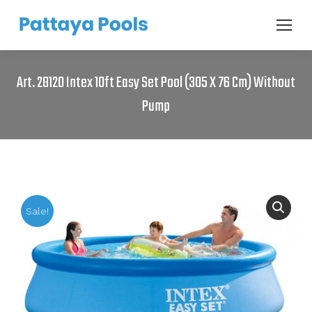
Art. 28120 Intex 10ft Easy Set Pool (305 X 76 Cm) Without
Pump
Sale!