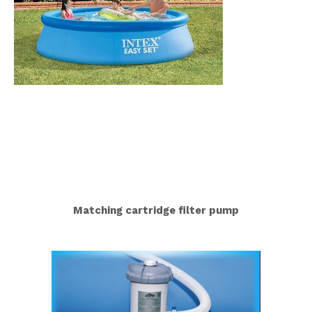
Matching cartridge filter pump