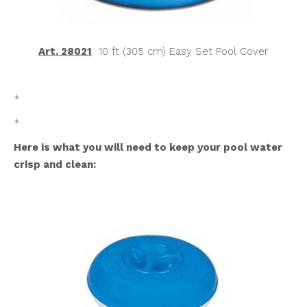
Art. 28021
10 ft (305 cm) Easy Set Pool Cover
*
*
Here is what you will need to keep your pool water
crisp and clean: