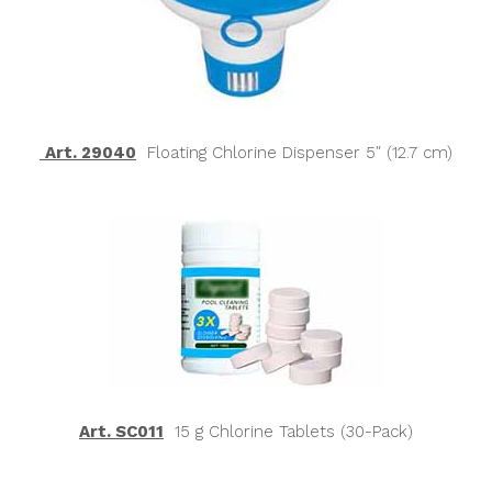
Art. 29040
Floating Chlorine Dispenser 5″ (12.7 cm)
Art. SC011
15 g Chlorine Tablets (30-Pack)