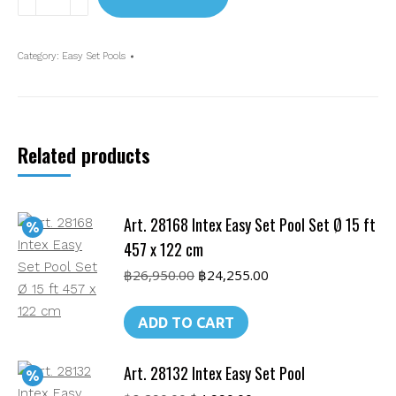
28120 Intex
10ft
Easy
Category:
Easy Set Pools
Set
Pool
(305
x
Related products
76
cm)
without
Art. 28168 Intex Easy Set Pool Set Ø 15 ft
pump
quantity
457 x 122 cm
Original
Current
฿
26,950.00
฿
24,255.00
price
price
was:
is:
ADD TO CART
฿26,950.00.
฿24,255.00.
Art. 28132 Intex Easy Set Pool