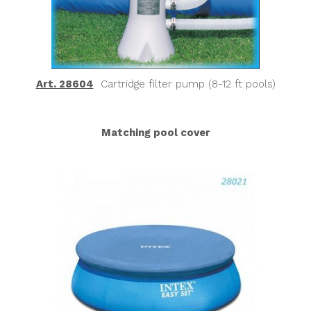
Art. 28604
Cartridge filter pump (8-12 ft pools)
Matching pool cover