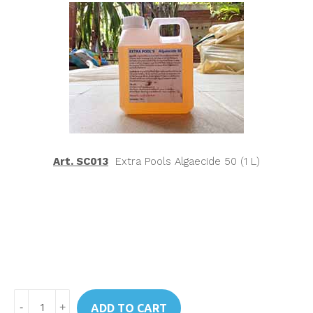
Art. SC013
Extra Pools Algaecide 50 (1 L)
Art.
ADD TO CART