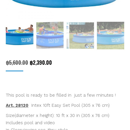
Original
Current
฿
5,600.00
฿
2,390.00
price
price
was:
is:
฿5,600.00.
฿2,390.00.
This pool is ready to be filled in just a few minutes !
Art. 28120
Intex 10ft Easy Set Pool (305 x 76 cm)
Size(diameter x height): 10 ft x 30 in (305 x 76 cm)
Includes pool and video
in Clearviewinc see-thru style