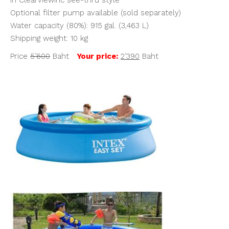
Optional filter pump available (sold separately)
Water capacity (80%): 915 gal. (3,463 L)
Shipping weight: 10 kg
Price
5’600
Baht
Your price:
2’390
Baht