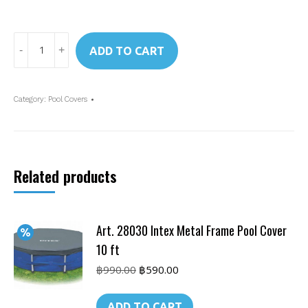
Art.
ADD TO CART
28037
Intex
Rectangular
Category:
Pool Covers
Frame
Pool
Cover
4x2
Related products
m
quantity
Art. 28030 Intex Metal Frame Pool Cover
10 ft
Original
Current
฿
990.00
฿
590.00
price
price
was:
is:
ADD TO CART