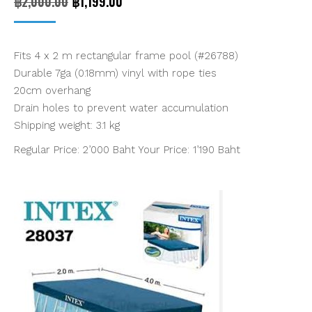
Original
Current
฿
2,000.00
฿
1,199.00
price
price
was:
is:
Fits 4 x 2 m rectangular frame pool (#26788)
฿2,000.00.
฿1,199.00.
Durable 7ga (0.18mm) vinyl with rope ties
20cm overhang
Drain holes to prevent water accumulation
Shipping weight: 3.1 kg
Regular Price: 2’000 Baht Your Price: 1’190 Baht