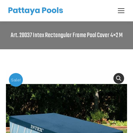
Art. 28037 Intex Rectangular Frame Pool Cover 4×2 M
Sale!