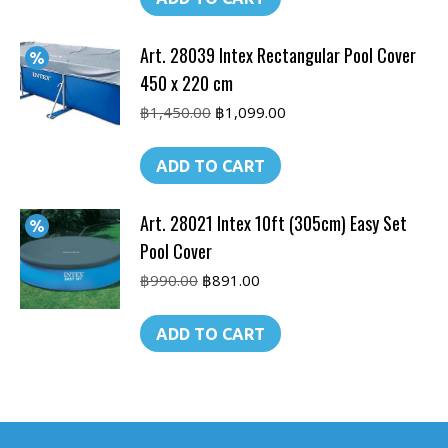
฿990.00.
฿590.00.
Art. 28039 Intex Rectangular Pool Cover
450 x 220 cm
Original
Current
฿
1,450.00
฿
1,099.00
price
price
was:
is:
ADD TO CART
฿1,450.00.
฿1,099.00.
Art. 28021 Intex 10ft (305cm) Easy Set
Pool Cover
Original
Current
฿
990.00
฿
891.00
price
price
was:
is:
ADD TO CART
฿990.00.
฿891.00.