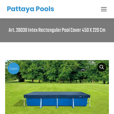
Art. 28039 Intex Rectangular Pool Cover 450 X 220 Cm
Sale!