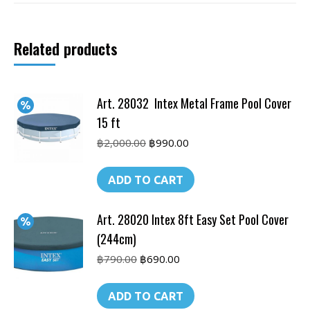
450
x
Related products
220
cm
quantity
Art. 28032 Intex Metal Frame Pool Cover
15 ft
Original
Current
฿
2,000.00
฿
990.00
price
price
was:
is:
ADD TO CART
฿2,000.00.
฿990.00.
Art. 28020 Intex 8ft Easy Set Pool Cover
(244cm)
Original
Current
฿
790.00
฿
690.00
price
price
was:
is:
ADD TO CART
฿790.00.
฿690.00.