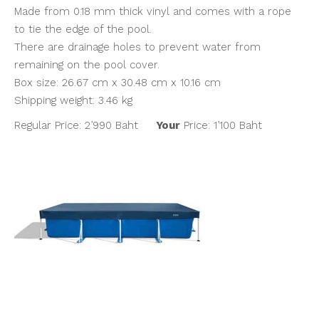
Made from 0.18 mm thick vinyl and comes with a rope
to tie the edge of the pool.
There are drainage holes to prevent water from
remaining on the pool cover.
Box size: 26.67 cm x 30.48 cm x 10.16 cm
Shipping weight: 3.46 kg
Regular Price: 2’990 Baht
Your
Price: 1’100 Baht