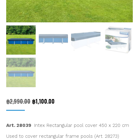
Original
Current
฿
2,990.00
฿
1,100.00
price
price
was:
is:
Art. 28039
Intex Rectangular pool cover 450 x 220 cm
฿2,990.00.
฿1,100.00.
Used to cover rectangular frame pools (Art. 28273)