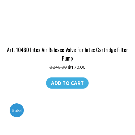
Art. 10460 Intex Air Release Valve for Intex Cartridge Filter
Pump
Original
Current
฿
240.00
฿
170.00
price
price
was:
is:
ADD TO CART
฿240.00.
฿170.00.
Sale!