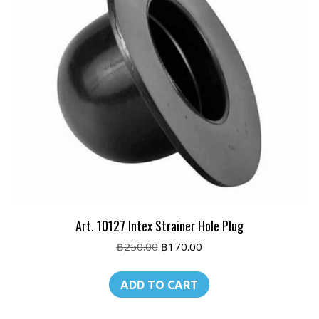
Art. 10127 Intex Strainer Hole Plug
Original
Current
฿
250.00
฿
170.00
price
price
was:
is:
ADD TO CART
฿250.00.
฿170.00.