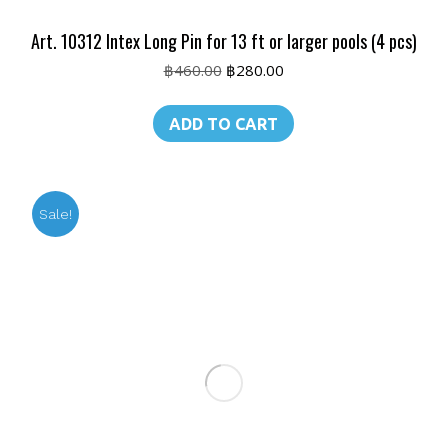
Art. 10312 Intex Long Pin for 13 ft or larger pools (4 pcs)
Original
Current
฿
460.00
฿
280.00
price
price
was:
is:
ADD TO CART
฿460.00.
฿280.00.
Sale!