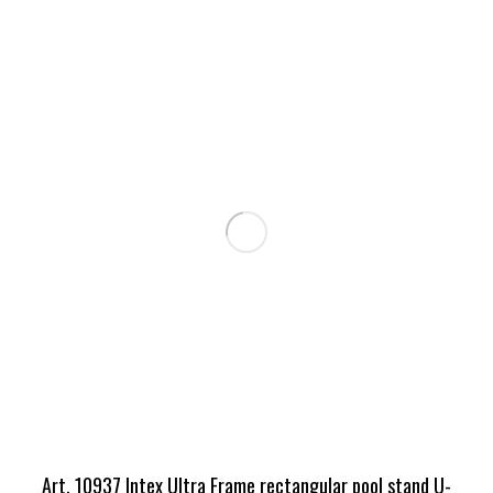
Art. 10937 Intex Ultra Frame rectangular pool stand U-