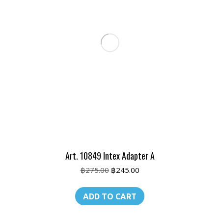
Art. 10849 Intex Adapter A
Original
Current
฿
275.00
฿
245.00
price
price
was:
is:
ADD TO CART
฿275.00.
฿245.00.