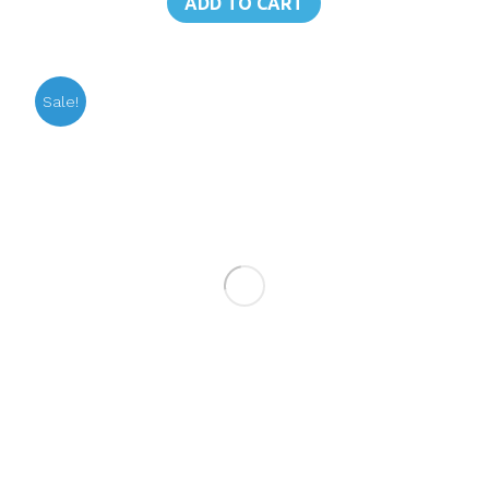
ADD TO CART
฿190.00.
฿175.00.
Sale!