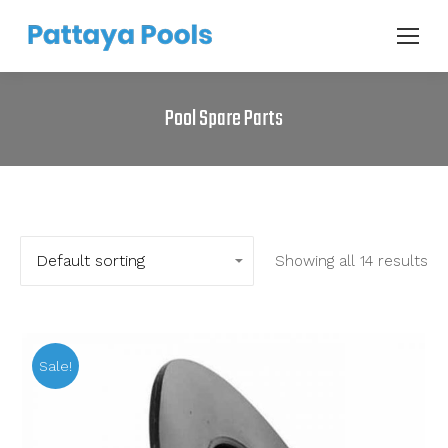
Pool Spare Parts
Showing all 14 results
Sale!