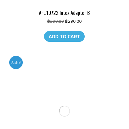
Art.10722 Intex Adapter B
Original
Current
฿
390.00
฿
290.00
price
price
was:
is:
ADD TO CART
฿390.00.
฿290.00.
Sale!