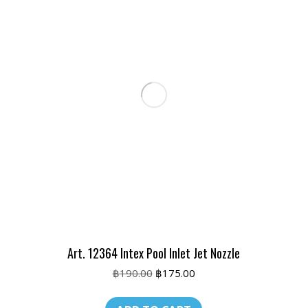
Art. 12364 Intex Pool Inlet Jet Nozzle
Original
Current
฿
190.00
฿
175.00
price
price
was:
is: