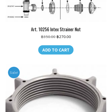
Art. 10256 Intex Strainer Nut
Original
Current
฿
350.00
฿
270.00
price
price
was:
is:
ADD TO CART
฿350.00.
฿270.00.
Sale!