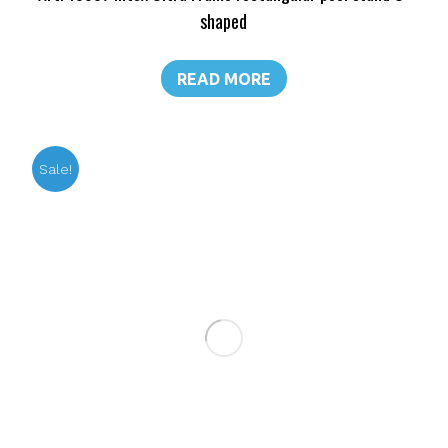
shaped
READ MORE
Sale!