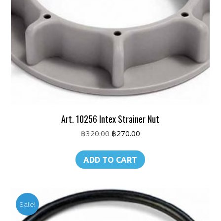
Art. 10256 Intex Strainer Nut
Original
Current
฿
320.00
฿
270.00
price
price
was:
is:
ADD TO CART
฿320.00.
฿270.00.
Sale!