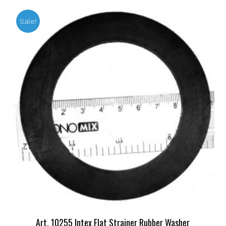
Sale!
Art. 10255 Intex Flat Strainer Rubber Washer