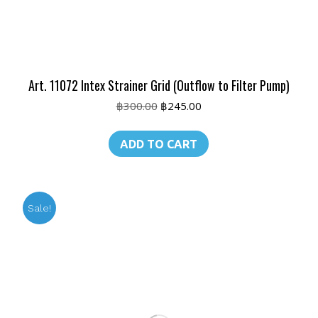
Art. 11072 Intex Strainer Grid (Outflow to Filter Pump)
Original
Current
฿
300.00
฿
245.00
price
price
was:
is:
ADD TO CART
฿300.00.
฿245.00.
Sale!