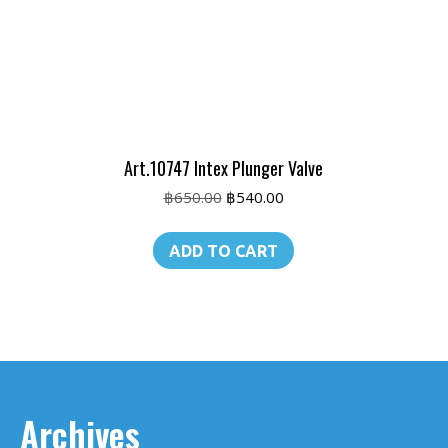
Art.10747 Intex Plunger Valve
Original
Current
฿
650.00
฿
540.00
price
price
was:
is:
ADD TO CART
฿650.00.
฿540.00.
Archives