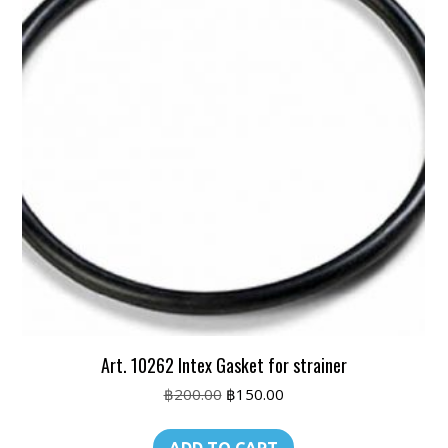
Art. 10262 Intex Gasket for strainer
Original
Current
฿
200.00
฿
150.00
price
price
was:
is: