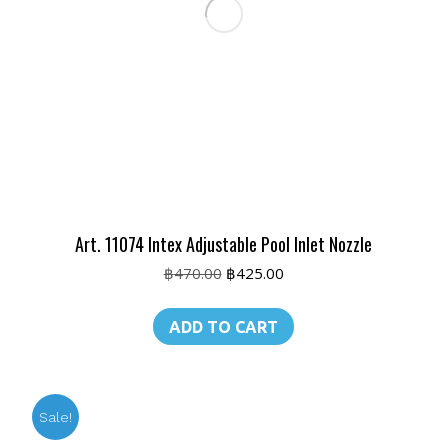
Art. 11074 Intex Adjustable Pool Inlet Nozzle
Original
Current
฿
470.00
฿
425.00
price
price
was:
is:
ADD TO CART
฿470.00.
฿425.00.
Sale!