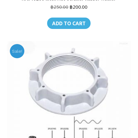
Original
Current
฿
250.00
฿
200.00
price
price
was:
is:
ADD TO CART
฿250.00.
฿200.00.
Sale!