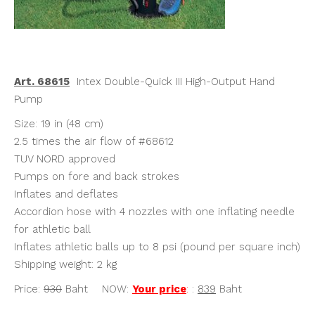
Art. 68615
Intex Double-Quick III High-Output Hand
Pump
Size: 19 in (48 cm)
2.5 times the air flow of #68612
TUV NORD approved
Pumps on fore and back strokes
Inflates and deflates
Accordion hose with 4 nozzles with one inflating needle
for athletic ball
Inflates athletic balls up to 8 psi (pound per square inch)
Shipping weight: 2 kg
Price:
930
Baht NOW:
Your price
:
:
839
Baht