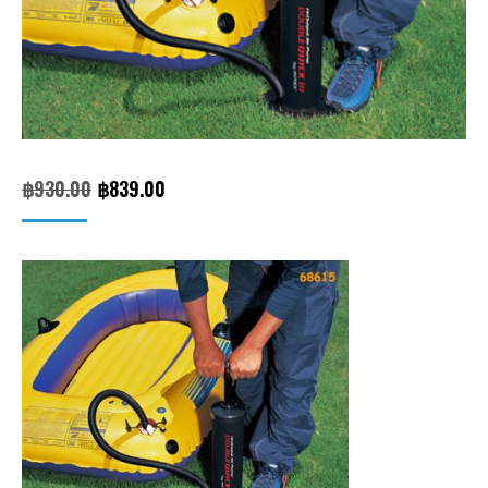
Original
Current
฿
930.00
฿
839.00
price
price
was:
is:
฿930.00.
฿839.00.