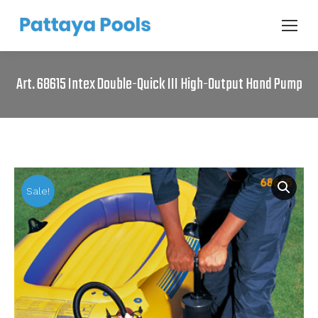
Art. 68615 Intex Double-Quick III High-Output Hand Pump
Sale!