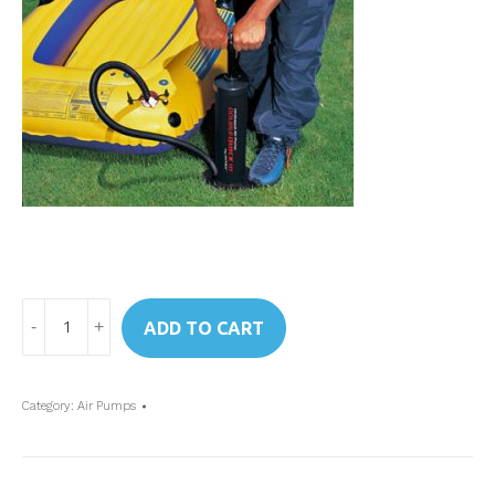
Art.
ADD TO CART
68615
Intex
Double-
Category:
Air Pumps
Quick
III
High-