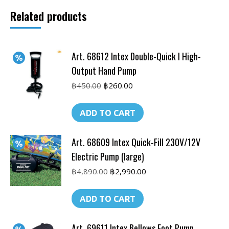
Output
Related products
Hand
Pump
quantity
Art. 68612 Intex Double-Quick I High-
Output Hand Pump
Original
Current
฿
450.00
฿
260.00
price
price
was:
is:
ADD TO CART
฿450.00.
฿260.00.
Art. 68609 Intex Quick-Fill 230V/12V
Electric Pump (large)
Original
Current
฿
4,890.00
฿
2,990.00
price
price
was:
is:
ADD TO CART
฿4,890.00.
฿2,990.00.
Art. 69611 Intex Bellows Foot Pump