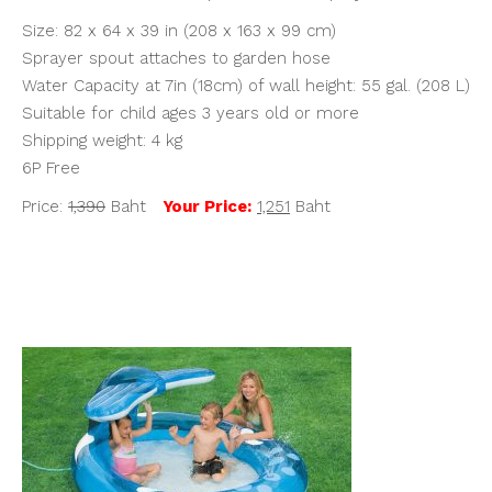
Size: 82 x 64 x 39 in (208 x 163 x 99 cm)
Sprayer spout attaches to garden hose
Water Capacity at 7in (18cm) of wall height: 55 gal. (208 L)
Suitable for child ages 3 years old or more
Shipping weight: 4 kg
6P Free
Price:
1,390
Baht
Your Price:
1,251
Baht