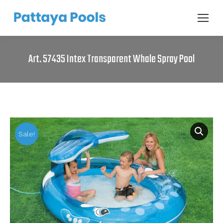
Art. 57435 Intex Transparent Whale Spray Pool
Sale!