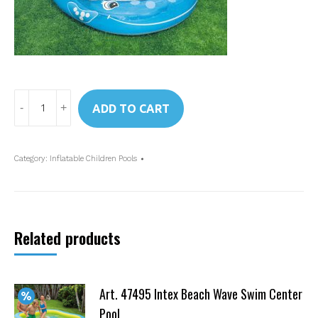
Art.
ADD TO CART
57435
Intex
Transparent
Category:
Inflatable Children Pools
Whale
Spray
Pool
quantity
Related products
Art. 47495 Intex Beach Wave Swim Center
Pool