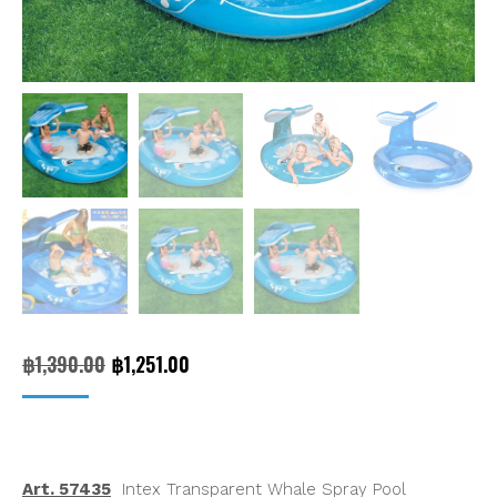
Original
Current
฿
1,390.00
฿
1,251.00
price
price
was:
is:
฿1,390.00.
฿1,251.00.
Art. 57435
Intex Transparent Whale Spray Pool