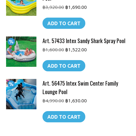
Original
Current
฿
3,920.00
฿
1,690.00
price
price
was:
is:
ADD TO CART
฿3,920.00.
฿1,690.00.
Art. 57433 Intex Sandy Shark Spray Pool
Original
Current
฿
1,600.00
฿
1,522.00
price
price
was:
is:
ADD TO CART
฿1,600.00.
฿1,522.00.
Art. 56475 Intex Swim Center Family
Lounge Pool
Original
Current
฿
4,990.00
฿
1,630.00
price
price
was:
is:
ADD TO CART
฿4,990.00.
฿1,630.00.