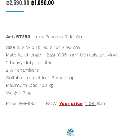
Original
Current
฿
2,590.00
฿
1,090.00
price
price
was:
is:
฿2,590.00.
฿1,090.00.
Art. 57250
Intex Peacock Ride-On
Size (L x W x H) 193 x 164 x 93 cm
Material strength: 12 ga (0.35 mm) UV resistant vinyl
2 heavy duty handles
2 Air chambers
Suitable for children 3 years up
Maximum load: 100 kg
Weight: 3 kg
Price:
2;590
Baht NOW:
Your price
:
1’090
Baht