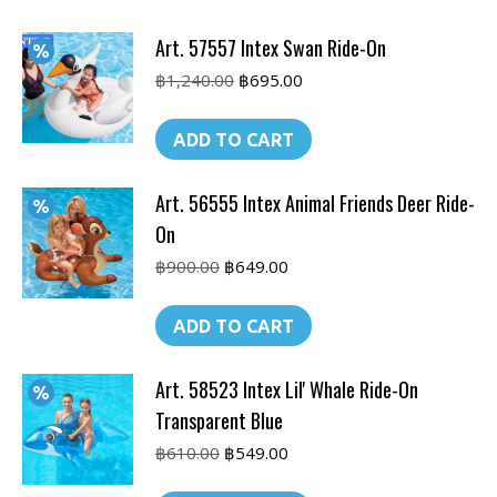
Art. 57557 Intex Swan Ride-On
Original
Current
฿
1,240.00
฿
695.00
price
price
was:
is:
ADD TO CART
฿1,240.00.
฿695.00.
Art. 56555 Intex Animal Friends Deer Ride-
On
Original
Current
฿
900.00
฿
649.00
price
price
was:
is:
ADD TO CART
฿900.00.
฿649.00.
Art. 58523 Intex Lil' Whale Ride-On
Transparent Blue
Original
Current
฿
610.00
฿
549.00
price
price
was:
is: