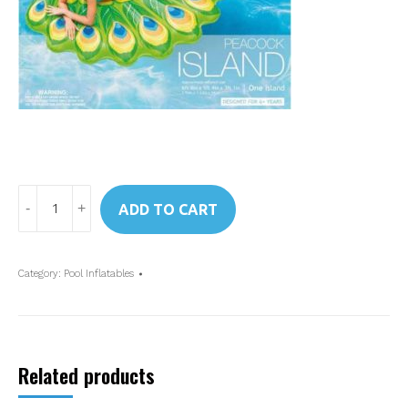
Art.
ADD TO CART
57250
Intex
Peacock
Category:
Pool Inflatables
Ride-
On
quantity
Related products