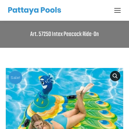
Art. 57250 Intex Peacock Ride-On
Sale!