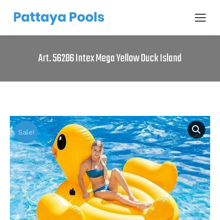
Art. 56286 Intex Mega Yellow Duck Island
Sale!