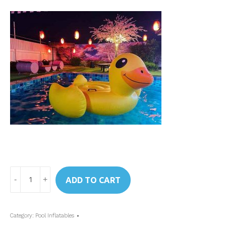
Art.
ADD TO CART
56286
Intex
Mega
Category:
Pool Inflatables
Yellow