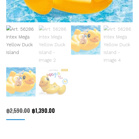
Original
Current
฿
2,590.00
฿
1,390.00
price
price
was:
is: