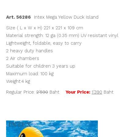
฿2,590.00.
฿1,390.00.
Art. 56286
Intex Mega Yellow Duck Island
Size ( L x W x H) 221 x 221 x 109 cm
Material strength: 12 ga (0.35 mm) UV resistant vinyl
Lightweight, foldable, easy to carry
2 heavy duty handles
2 Air chambers
Suitable for children 3 years up
Maximum load: 100 kg
Weight:4 kg
Regular Price:
2’590
Baht
Your Price:
1’390
Baht