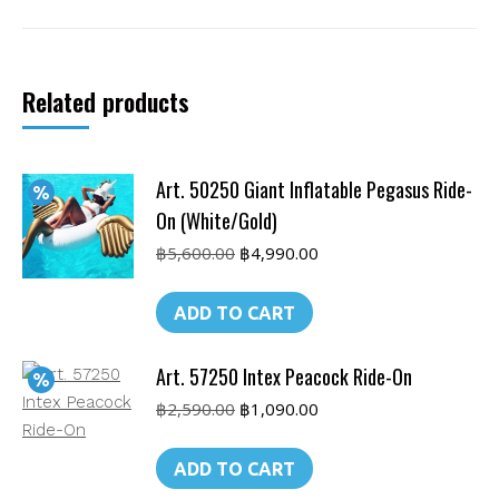
Duck
Island
quantity
Related products
Art. 50250 Giant Inflatable Pegasus Ride-
On (White/Gold)
Original
Current
฿
5,600.00
฿
4,990.00
price
price
was:
is:
ADD TO CART
฿5,600.00.
฿4,990.00.
Art. 57250 Intex Peacock Ride-On
Original
Current
฿
2,590.00
฿
1,090.00
price
price
was:
is:
ADD TO CART
฿2,590.00.
฿1,090.00.