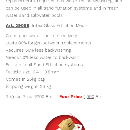
replacements, requires less water for backwashing, and
can be used in all sand filtration systems and in fresh
water sand saltwater pools.
Art. 29058
Intex Glass Filtration Media
Clean pool water more effectively
Lasts 80% longer between replacements
Requires 50% less backwashing
Needs 20% less water to backwash
For use in all Sand Filtration systems
Particle size: 0.4 – 0.8mm
Comes in 25kg bag
Shipping weight: 26 kg
Regular Price:
2’190
Baht
Your Price
:
1,990
Baht