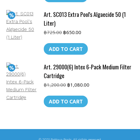
Art. SC013 Extra Pool's Algaecide 50 (1
Liter)
Original
Current
฿
725.00
฿
650.00
price
price
was:
is:
ADD TO CART
฿725.00.
฿650.00.
Art. 29000(6) Intex 6-Pack Medium Filter
Cartridge
Original
Current
฿
1,200.00
฿
1,080.00
price
price
was:
is:
ADD TO CART
฿1,200.00.
฿1,080.00.
© 2021 Pattaya Pools. All rights reserved.