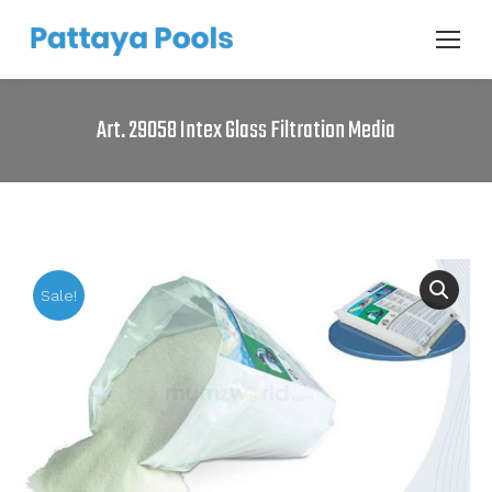
Art. 29058 Intex Glass Filtration Media
Sale!