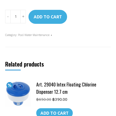
Art.
ADD TO CART
29058
Intex
Glass
Category:
Pool Water Maintenance
Filtration
Media
quantity
Related products
Art. 29040 Intex Floating Chlorine
Dispenser 12.7 cm
Original
Current
฿
650.00
฿
390.00
price
price
was:
is:
ADD TO CART
฿650.00.
฿390.00.