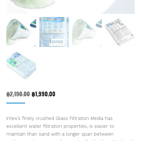
Original
Current
฿
2,190.00
฿
1,990.00
price
price
was:
is:
Intex’s finely crushed Glass Filtration Media has
฿2,190.00.
฿1,990.00.
excellent water filtration properties, is easier to
maintain than sand with a longer span between