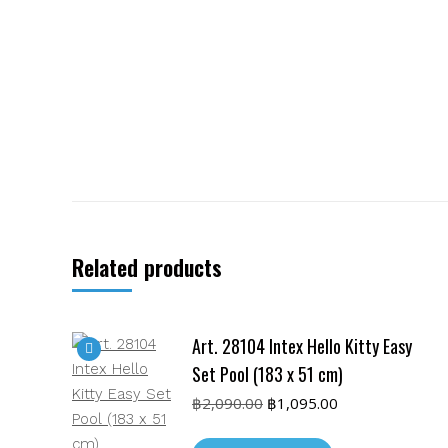
Related products
Art. 28104 Intex Hello Kitty Easy
Set Pool (183 x 51 cm)
Original
Current
฿
2,090.00
฿
1,095.00
price
price
was:
is: