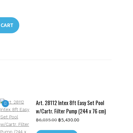
 CART
Art. 28112 Intex 8ft Easy Set Pool
w/Cartr. Filter Pump (244 x 76 cm)
Original
Current
฿
6,035.00
฿
5,430.00
price
price
was:
is: