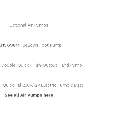
Optional Air Pumps
rt. 69611
Bellows Foot Pump
Double-Quick I High-Output Hand Pump
Quick-Fill 230V/12V Electric Pump (large)
See all Air Pumps h
ere