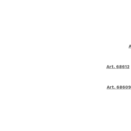
A
Art. 68612
Art. 68609