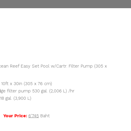
rrent
ice
,745.00.
ean Reef Easy Set Pool w/Cartr. Filter Pump (305 x
 10ft x 30in (305 x 76 cm)
ge filter pump 530 gal. (2,006 L) /hr
8 gal. (3,900 L)
t
Your Price:
6’745
Baht