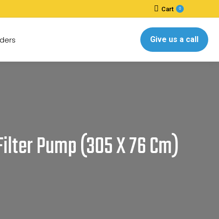
Cart
0
ders
Give us a call
 Filter Pump (305 X 76 Cm)