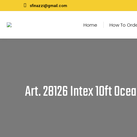
sfinazzi@gmail.com
Home
How To Ord
Art. 28126 Intex 10ft Oce