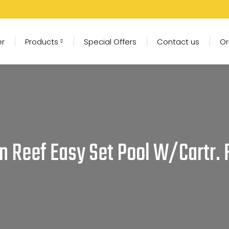
er
Products
Special Offers
Contact us
Or
an Reef Easy Set Pool W/Cartr.