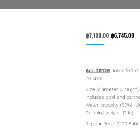
Original
Cu
฿
7,100.00
฿
6,745.00
price
pr
was:
is:
฿7,100.00.
฿6
Art. 28126
Intex 10ft Oc
76 cm)
Size (diameter x height):
Includes pool and cartrid
Water capacity (80%): 1,01
Shipping weight: 12 kg
Regular Price:
7’100
Bah