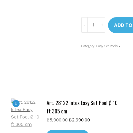
Art.
ADD TO
28126
Intex
10ft
Category:
Easy Set Pools
Ocean
Reef
Easy
Set
Pool
w/Cartr.
Filter
Art. 28122 Intex Easy Set Pool Ø 10
Pump
(305
ft 305 cm
x
Original
Current
฿
5,900.00
฿
2,990.00
76
price
price
was:
is:
cm)