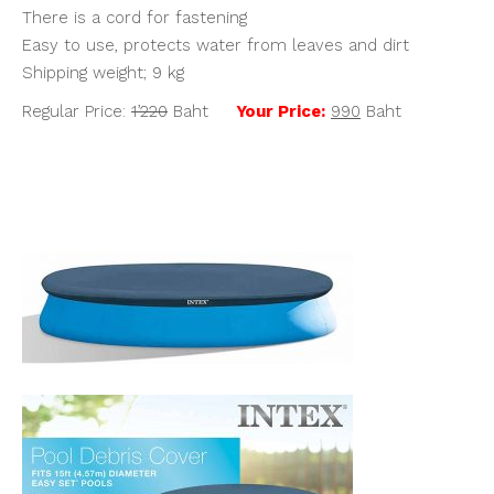
There is a cord for fastening
Easy to use, protects water from leaves and dirt
Shipping weight; 9 kg
Regular Price:
1’220
Baht
Your Price:
990
Baht