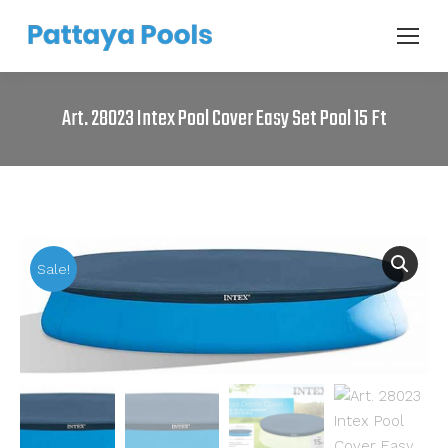
Art. 28023 Intex Pool Cover Easy Set Pool 15 Ft
Sale!