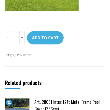
Art.
ADD TO CART
28023
Intex
Pool
Category:
Pool Covers
Cover
Easy
Set
Pool
Related products
15
ft
quantity
Art. 28031 Intex 12ft Metal Frame Pool
Cover (366cm)