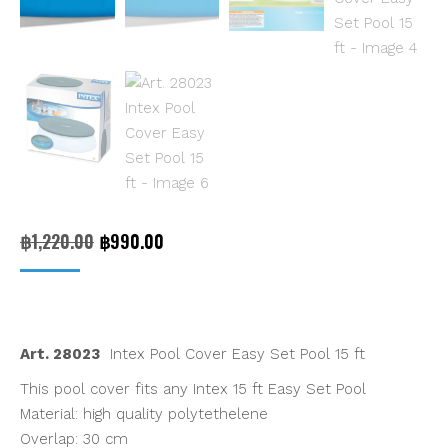
Original
Current
฿
1,220.00
฿
990.00
price
price
was:
is:
฿1,220.00.
฿990.00.
Art. 28023
Intex Pool Cover Easy Set Pool 15 ft
This pool cover fits any Intex 15 ft Easy Set Pool
Material: high quality polytethelene
Overlap: 30 cm