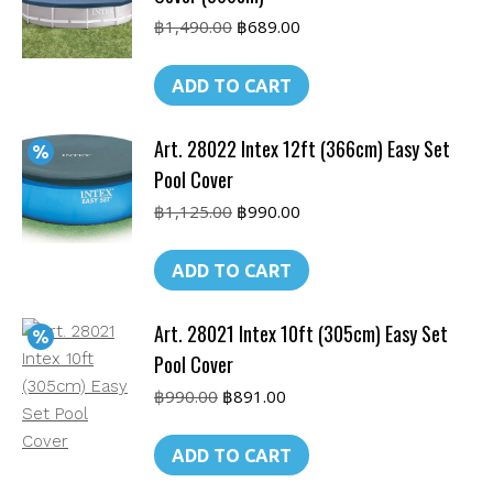
Original
Current
฿
1,490.00
฿
689.00
price
price
was:
is:
ADD TO CART
฿1,490.00.
฿689.00.
Art. 28022 Intex 12ft (366cm) Easy Set
Pool Cover
Original
Current
฿
1,125.00
฿
990.00
price
price
was:
is:
ADD TO CART
฿1,125.00.
฿990.00.
Art. 28021 Intex 10ft (305cm) Easy Set
Pool Cover
Original
Current
฿
990.00
฿
891.00
price
price
was:
is:
ADD TO CART
฿990.00.
฿891.00.