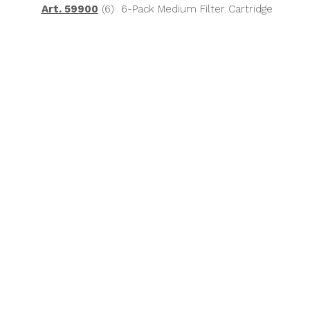
Art. 59900
(6) 6-Pack Medium Filter Cartridge