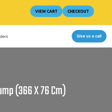
Cart
0
VIEW CART
CHECKOUT
No products in the cart.
ders
Give us a call
Pump (366 X 76 Cm)