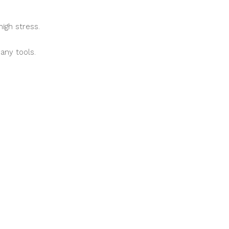
igh stress.
any tools.