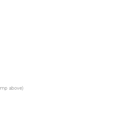
ump above)