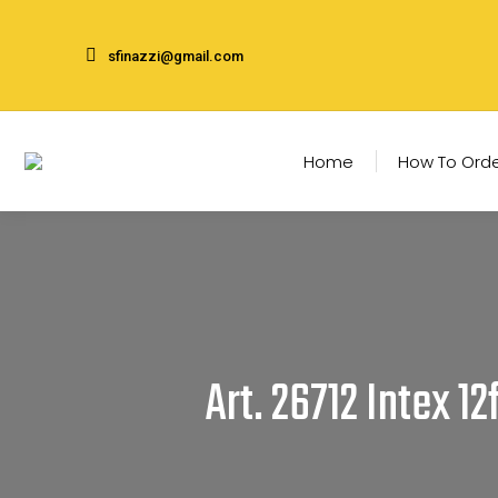
sfinazzi@gmail.com
Home
How To Ord
Art. 26712 Intex 