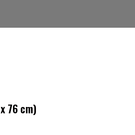
 x 76 cm)