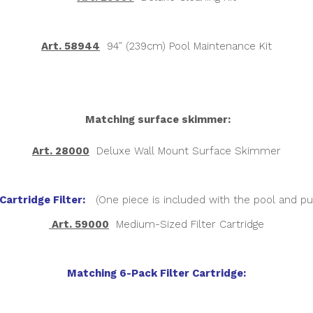
Art. 58944
94″ (239cm) Pool Maintenance Kit
Matching surface skimmer:
Art. 28000
Deluxe Wall Mount Surface Skimmer
Cartridge Filter:
(One piece is included with the pool and p
Art. 59000
Medium-Sized Filter Cartridge
Matching 6-Pack Filter Cartridge: