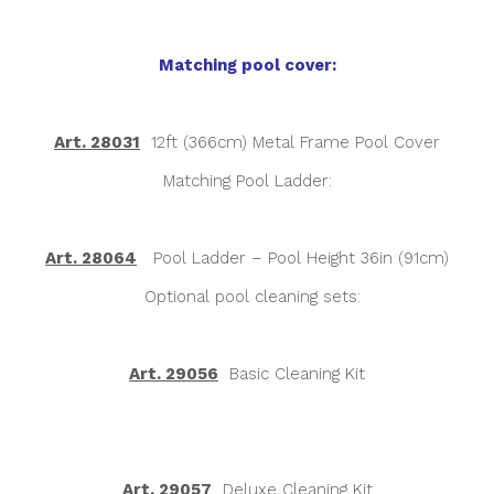
Matching pool cover:
Art. 28031
12ft (366cm) Metal Frame Pool Cover
Matching Pool Ladder:
Art. 28064
Pool Ladder – Pool Height 36in (91cm)
Optional pool cleaning sets:
Art. 29056
Basic Cleaning Kit
Art. 29057
Deluxe Cleaning Kit