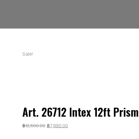
Sale!
Art. 26712 Intex 12ft Pris
Original
Current
฿
12,500.00
฿
7,990.00
price
price