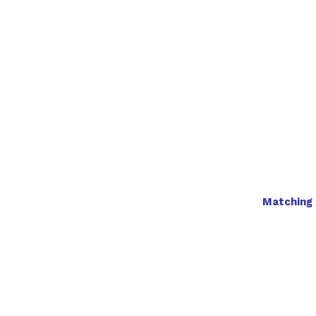
Matching 