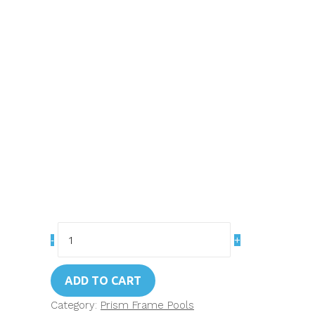
Art.
26712
Intex
ADD TO CART
12ft
Prism
Category:
Prism Frame Pools