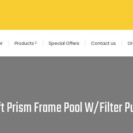
er
Products
Special Offers
Contact us
Or
12ft Prism Frame Pool W/Filter 