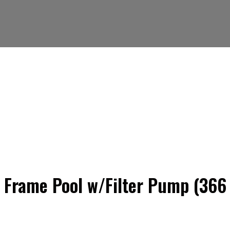
m Frame Pool w/Filter Pump (366