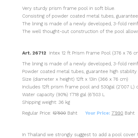
was:
is:
Very sturdy prism frame pool in soft blue.
฿12,500.00.
฿7,990.00.
Consisting of powder coated metal tubes, guarantee h
The lining is made of a newly developed, 3-fold rein
The well thought-out construction of the pool allow
Art. 26712
Intex 12 ft Prism Frame Pool (376 x 76 
The lining is made of a newly developed, 3-fold rein
Powder coated metal tubes, guarantee high stability
Size (diameter x height) 12ft x 13in (366 x 76 cm)
Includes 12ft prism frame pool and 530gal (2’007 L) c
Water capacity (90%) 1’718 gal (6’503 L
Shipping weight: 36 kg
Regular Price:
12’500
Baht
Your Price:
7’990
Baht
In Thailand we strongly suggest to add a pool cover