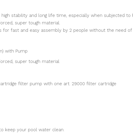
igh stability and long life time, especially when subjected to h
forced, super tough material.
s for fast and easy assembly by 2 people without the need of 
cm) with Pump
forced, super tough material
artridge filter pump with one art. 29000 filter cartridge
 to keep your pool water clean.