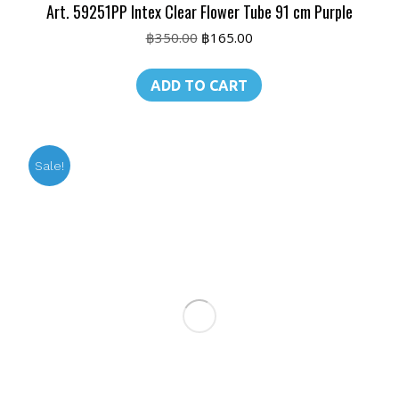
Art. 59251PP Intex Clear Flower Tube 91 cm Purple
Original
Current
฿
350.00
฿
165.00
price
price
was:
is:
ADD TO CART
฿350.00.
฿165.00.
Sale!