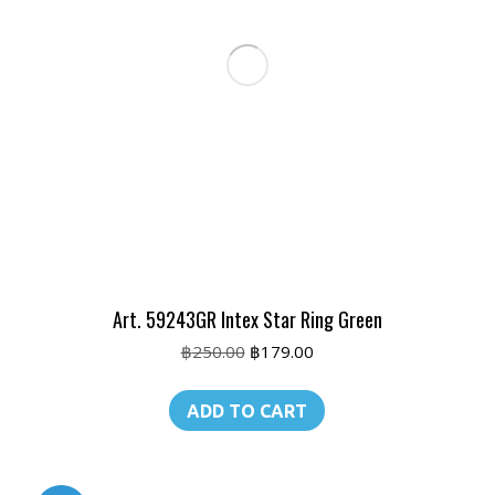
Art. 59243GR Intex Star Ring Green
Original
Current
฿
250.00
฿
179.00
price
price
was:
is:
ADD TO CART
฿250.00.
฿179.00.