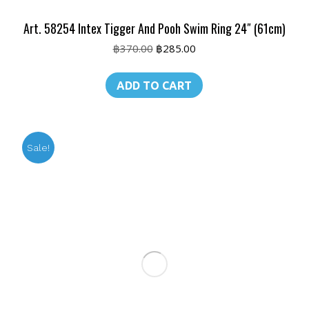
Art. 58254 Intex Tigger And Pooh Swim Ring 24″ (61cm)
Original
Current
฿
370.00
฿
285.00
price
price
was:
is:
ADD TO CART
฿370.00.
฿285.00.
Sale!