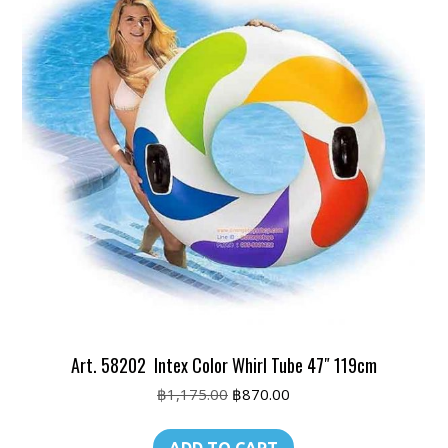
Art. 58202 Intex Color Whirl Tube 47″ 119cm
Original
Current
฿
1,175.00
฿
870.00
price
price
was:
is: