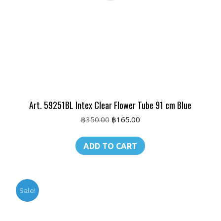
Art. 59251BL Intex Clear Flower Tube 91 cm Blue
Original
Current
฿
350.00
฿
165.00
price
price
was:
is:
ADD TO CART
฿350.00.
฿165.00.
Sale!