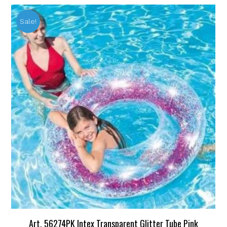
Sale!
Art. 56274PK Intex Transparent Glitter Tube Pink