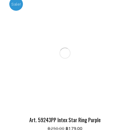
Sale!
Art. 59243PP Intex Star Ring Purple
Original
Current
฿
250.00
฿
179.00