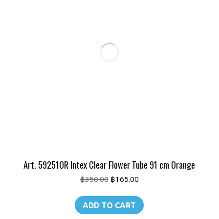
Art. 59251OR Intex Clear Flower Tube 91 cm Orange
Original
Current
฿
350.00
฿
165.00
price
price
was:
is:
ADD TO CART
฿350.00.
฿165.00.