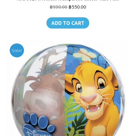
Original
Current
฿
930.00
฿
550.00
price
price
was:
is:
ADD TO CART
฿930.00.
฿550.00.
Sale!