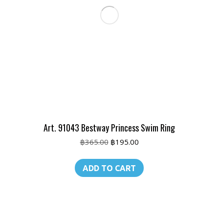
Art. 91043 Bestway Princess Swim Ring
Original
Current
฿
365.00
฿
195.00
price
price
was:
is:
ADD TO CART
฿365.00.
฿195.00.