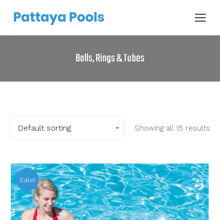
Balls, Rings & Tubes
Showing all 15 results
Sale!