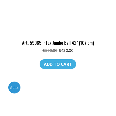
Art. 59065 Intex Jumbo Ball 42″ (107 cm)
Original
Current
฿
590.00
฿
430.00
price
price
was:
is:
ADD TO CART
฿590.00.
฿430.00.
Sale!