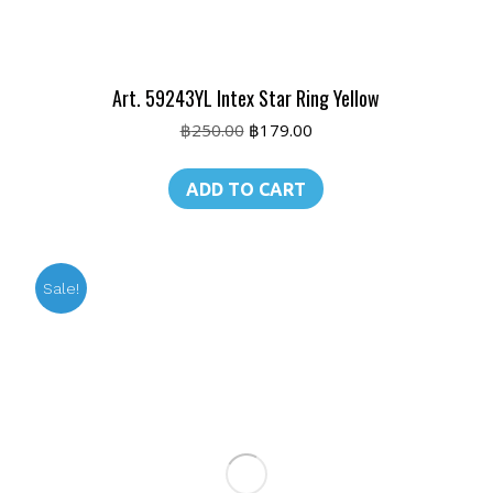
Art. 59243YL Intex Star Ring Yellow
Original
Current
฿
250.00
฿
179.00
price
price
was:
is:
ADD TO CART
฿250.00.
฿179.00.
Sale!