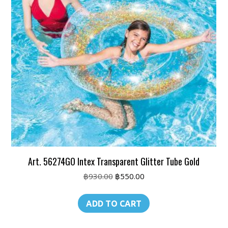
Art. 56274GO Intex Transparent Glitter Tube Gold
Original
Current
฿
930.00
฿
550.00
price
price
was:
is:
ADD TO CART
฿930.00.
฿550.00.