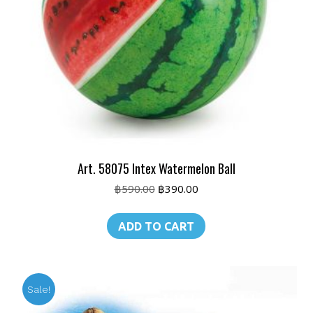
Art. 58075 Intex Watermelon Ball
Original
Current
฿
590.00
฿
390.00
price
price
was:
is:
ADD TO CART
฿590.00.
฿390.00.
Sale!