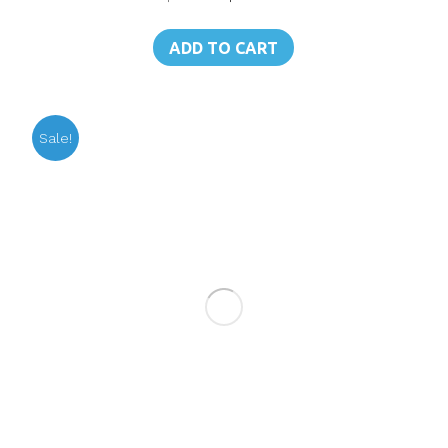
price
price
was:
is:
ADD TO CART
฿250.00.
฿179.00.
Sale!