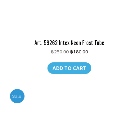
Art. 59262 Intex Neon Frost Tube
Original
Current
฿
250.00
฿
180.00
price
price
was:
is:
ADD TO CART
฿250.00.
฿180.00.
Sale!