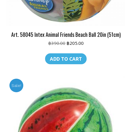
Art. 58045 Intex Animal Friends Beach Ball 20in (51cm)
Original
Current
฿
390.00
฿
205.00
price
price
was:
is:
ADD TO CART
฿390.00.
฿205.00.
Sale!