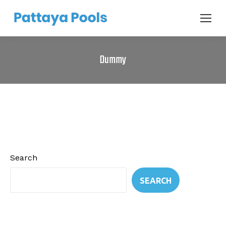
Dummy
Search
SEARCH