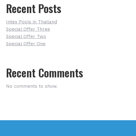
Recent Posts
Intex Pools in Thailand
Special Offer Three
Special Offer Two
Special Offer One
Recent Comments
No comments to show.